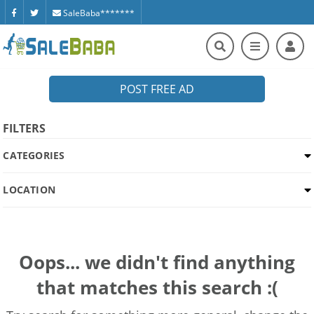
SaleBaba*******
POST FREE AD
FILTERS
CATEGORIES
LOCATION
Oops... we didn't find anything
that matches this search :(