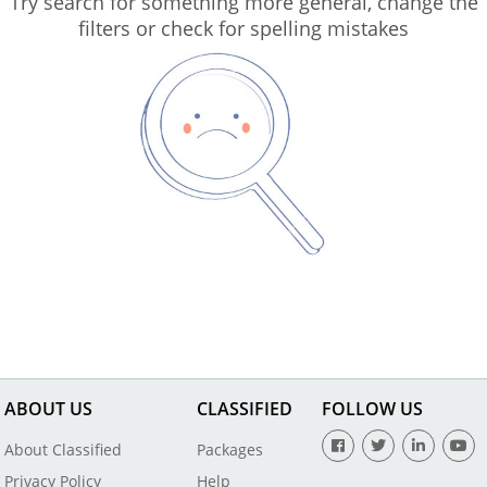
Try search for something more general, change the
filters or check for spelling mistakes
ABOUT US
CLASSIFIED
FOLLOW US
About Classified
Packages
Privacy Policy
Help