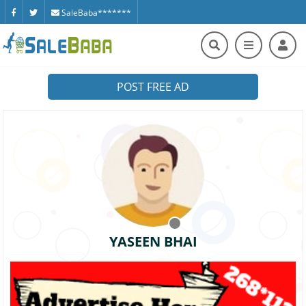
SaleBaba*******
POST FREE AD
YASEEN BHAI