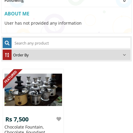
Following
0
ABOUT ME
User has not provided any information
FEATURED
Rs 7,500
Chocolate Fountain,
Chocolate, Foundant,