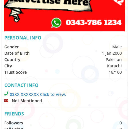
PERSONAL INFO
Gender
Male
Date of Birth
1 Jan 2000
Country
Pakistan
City
Karachi
Trust Score
18/100
CONTACT INFO
03XX XXXXXXX Click to view.
Not Mentioned
FRIENDS
Followers
0