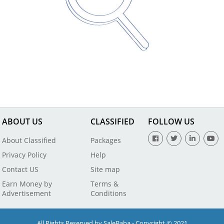
ABOUT US
CLASSIFIED
FOLLOW US
About Classified
Packages
Privacy Policy
Help
Contact US
Site map
Earn Money by
Terms &
Advertisement
Conditions
All Rights Reserved by SaleBaba - Copyright © 2021