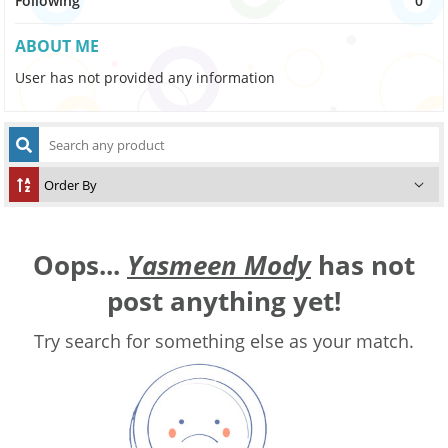
Following
0
ABOUT ME
User has not provided any information
Oops...
Yasmeen Mody
has not
post anything yet!
Try search for something else as your match.