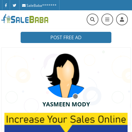
SaleBaba*******
POST FREE AD
YASMEEN MODY