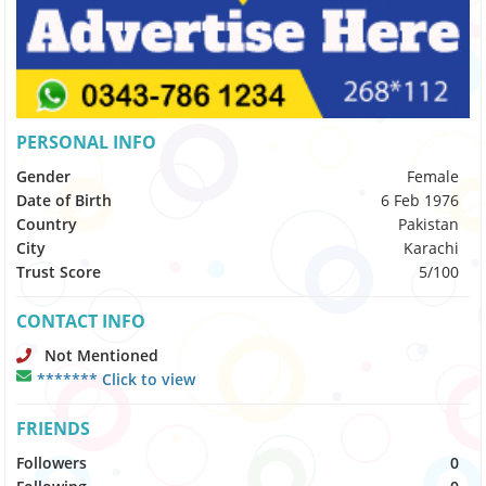
PERSONAL INFO
Gender
Female
Date of Birth
6 Feb 1976
Country
Pakistan
City
Karachi
Trust Score
5/100
CONTACT INFO
Not Mentioned
******* Click to view
FRIENDS
Followers
0