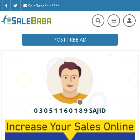
SaleBaba*******
POST FREE AD
0 3 0 5 1 1 6 0 1 8 9 SAJID