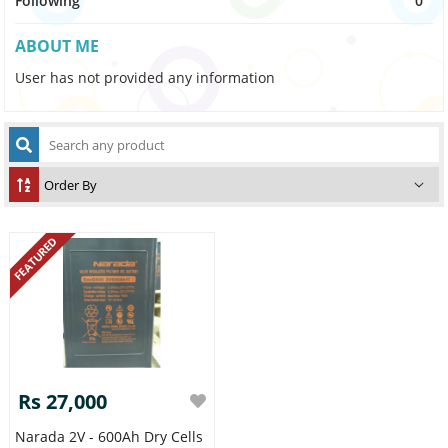
Following
0
ABOUT ME
User has not provided any information
FEATURED
Rs 27,000
Narada 2V - 600Ah Dry Cells