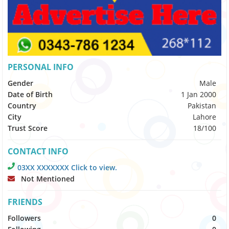
PERSONAL INFO
Gender
Male
Date of Birth
1 Jan 2000
Country
Pakistan
City
Lahore
Trust Score
18/100
CONTACT INFO
03XX XXXXXXX Click to view.
Not Mentioned
FRIENDS
Followers
0