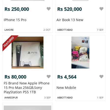
Rs 250,000
Rs 520,000
IPhone 15 Pro
Air Book 13 New
LAHORE
2 OCT
ABBOTTABAD
7 SEP
FEATURED
Rs 80,000
Rs 4,564
FS Brand New Apple IPhone
15 Pro Max 256GB,Sony
New Mobile
PlayStation PS5 1TB
AHMEDPUR
3 SEP
ABBOTTABAD
1 SEP