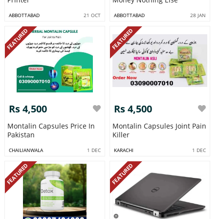
ABBOTTABAD
21 OCT
ABBOTTABAD
28 JAN
FEATURED
FEATURED
Rs 4,500
Rs 4,500
Montalin Capsules Price In
Montalin Capsules Joint Pain
Pakistan
Killer
CHAILIANWALA
1 DEC
KARACHI
1 DEC
FEATURED
FEATURED