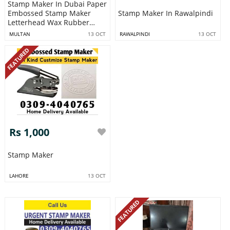
Stamp Maker In Dubai Paper
Embossed Stamp Maker
Stamp Maker In Rawalpindi
Letterhead Wax Rubber
Stamp Maki
MULTAN
13 OCT
RAWALPINDI
13 OCT
FEATURED
Rs 1,000
Stamp Maker
LAHORE
13 OCT
FEATURED