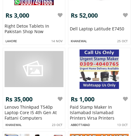
Rs 3,000
Rs 52,000
Right Detox Tablets In
Dell Laptop Latitude E7450
Pakistan Shop Now
LAHORE
14 NOV
KHANEWAL
25 OCT
Rs 35,000
Rs 1,000
Lenovo Thinkpad T540p
Paid Stamp Maker In
Laptop Core I5 4th Gen At
Islamabad Islamabad
Fattani Computers
Printers Virsa Printers
KHANEWAL
23 OCT
ABBOTTABAD
13 OCT