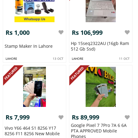
Rs 1,000
Rs 106,999
Hp 15seq2322AU (16gb Ram
Stamp Maker In Lahore
512 Gb Ssd)
LAHORE
13 OCT
LAHORE
11 OCT
FEATURED
FEATURED
Rs 7,999
Rs 89,999
Google Pixel 7 7Pro 7A 6 6A
Vivo Y66 464 S1 8256 Y17
PTA APPROVED Mobile
8256 F11 8256 New Mobile
Phones