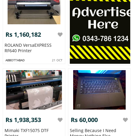
Rs 1,160,182
ROLAND VersaEXPRESS
RF640 Printer
ABBOTTABAD
21 OCT
Rs 1,938,353
Rs 60,000
Mimaki TXF15075 DTF
Selling Because I Need
Printer
Money Nothing Else