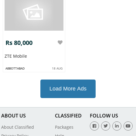
Rs 80,000
ZTE Mobile
ABBOTTABAD
18 AUG
Load More Ads
ABOUT US
CLASSIFIED
FOLLOW US
About Classified
Packages
Privacy Policy
Help