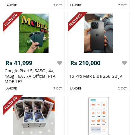
LAHORE
7 OCT
LAHORE
7 OCT
FEATURED
FEATURED
Rs 41,999
Rs 210,000
Google Pixel 5, 5A5G , 4a,
4A5g , 6A , 7A Official PTA
15 Pro Max Blue 256 GB JV
MOBILES
LAHORE
7 OCT
LAHORE
2 OCT
FEATURED