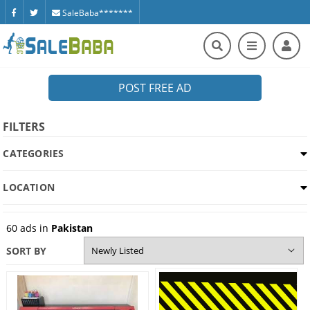
SaleBaba*******
POST FREE AD
FILTERS
CATEGORIES
LOCATION
60
ads in
Pakistan
SORT BY