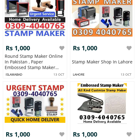
Rs 1,000
Rs 1,000
Round Stamp Maker Online
In Pakistan , Paper
Stamp Maker Shop In Lahore
Embossed Stamp Maker
Letterhead Wax
ISLAMABAD
13 OCT
LAHORE
13 OCT
Rs 1,000
Rs 1,000