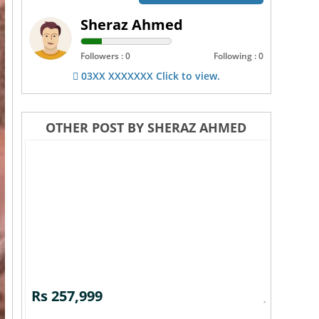
Sheraz Ahmed
Followers : 0
Following : 0
03XX XXXXXXX Click to view.
OTHER POST BY SHERAZ AHMED
Rs 257,999