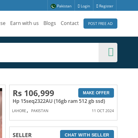
Pakistan
Login
Register
ise
Earn with us
Blogs
Contact
POST FREE AD
Rs 106,999
MAKE OFFER
Hp 15seq2322AU (16gb ram 512 gb ssd)
,
LAHORE
PAKISTAN
11 OCT 2024
SELLER
CHAT WITH SELLER