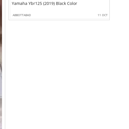
Yamaha Ybr125 (2019) Black Color
ABBOTTABAD
11 OCT