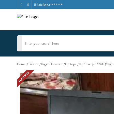
SaleBaba*******
Home
Lahore
Digital Devices
Laptops
Hp 15seq2322AU (16gb 
FEATURED