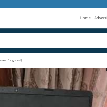
Home
Advert
ram 512 gb ssd)