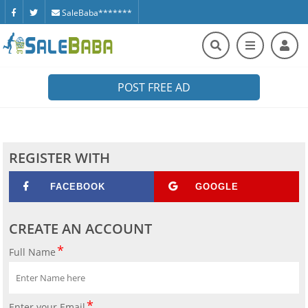
SaleBaba*******
POST FREE AD
REGISTER WITH
FACEBOOK
GOOGLE
CREATE AN ACCOUNT
Full Name
Enter your Email