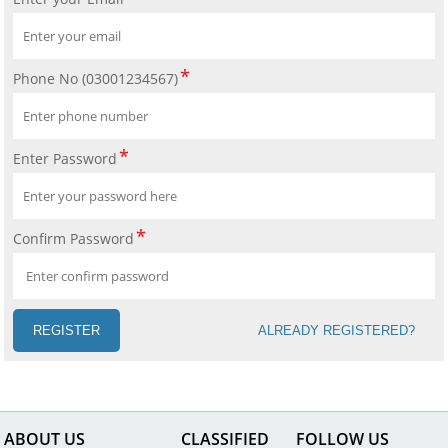
Phone No (03001234567)
Enter Password
Confirm Password
REGISTER
ALREADY REGISTERED?
ABOUT US
CLASSIFIED
FOLLOW US