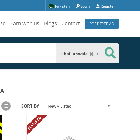
Pakistan
Login
Register
ise
Earn with us
Blogs
Contact
POST FREE AD
Chailianwala
LA
SORT BY
Newly Listed
FEATURED