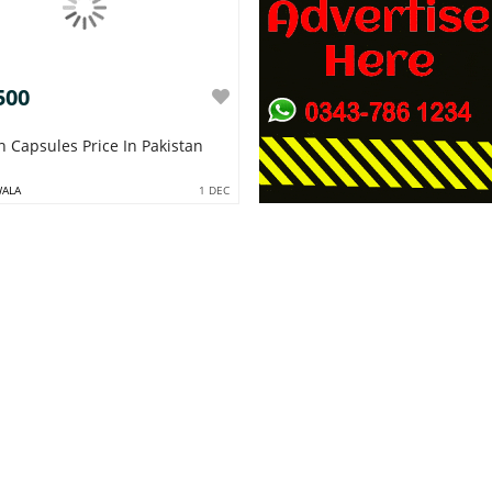
500
n Capsules Price In Pakistan
WALA
1 DEC