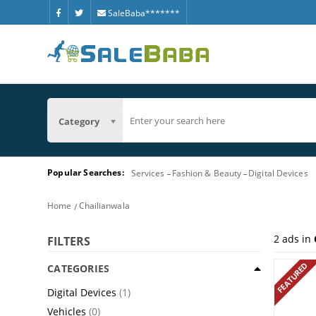
SaleBaba*******
Category
Popular Searches:
Services
Fashion & Beauty
Digital Devices
Home
Chailianwala
2
ads in
FILTERS
FEATURED
CATEGORIES
Digital Devices
(1)
Vehicles
(0)