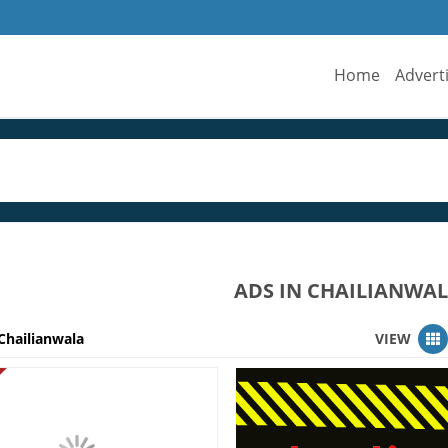
Home
Advert
ADS IN CHAILIANWA
Chailianwala
VIEW