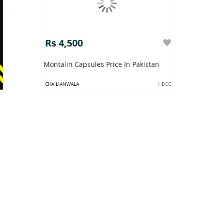
Rs 4,500
Montalin Capsules Price In Pakistan
CHAILIANWALA
1 DEC