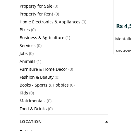
Property for Sale
(0)
Property for Rent
(0)
Home Electronics & Appliances
(0)
Rs 4,
Bikes
(0)
Business & Agriculture
(1)
Montali
Services
(0)
CHAILIAN
Jobs
(0)
Animals
(1)
Furniture & Home Decor
(0)
Fashion & Beauty
(0)
Books - Sports & Hobbies
(0)
Kids
(0)
Matrimonials
(0)
Food & Drinks
(0)
LOCATION