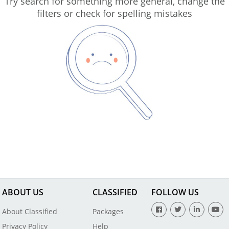
Try search for something more general, change the
filters or check for spelling mistakes
ABOUT US
CLASSIFIED
FOLLOW US
About Classified
Packages
Privacy Policy
Help