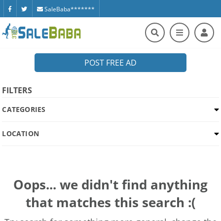
SaleBaba*******
POST FREE AD
FILTERS
CATEGORIES
LOCATION
Oops... we didn't find anything
that matches this search :(