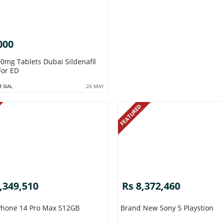
000
 Tablets Dubai Sildenafil
For ED
 SIAL
26 MAY
FEATURED
,349,510
Rs 8,372,460
Apple IPhone 14 Pro Max 512GB
Brand New Sony 5 Playstion