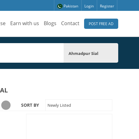
Pakistan
Login
Register
ise
Earn with us
Blogs
Contact
POST FREE AD
Ahmadpur Sial
IAL
SORT BY
Newly Listed