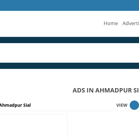
Home
Advert
ADS IN AHMADPUR S
Ahmadpur Sial
VIEW