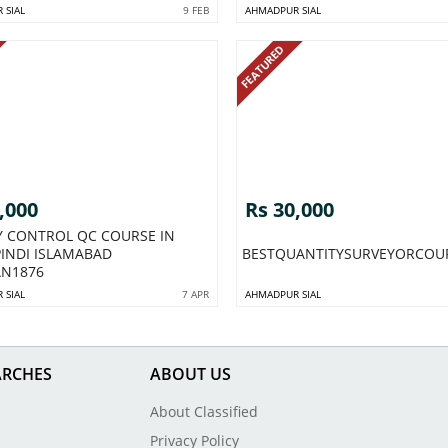
 SIAL
9 FEB
AHMADPUR SIAL
FEATURED
,000
Rs 30,000
Y CONTROL QC COURSE IN
INDI ISLAMABAD
BESTQUANTITYSURVEYORCOU
AN1876
 SIAL
7 APR
AHMADPUR SIAL
ARCHES
ABOUT US
About Classified
Privacy Policy