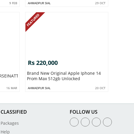
9 FEB
AHMADPUR SIAL
29 OCT
FEATURED
Rs 220,000
Brand New Original Apple Iphone 14
RSEINATTOCKBAGHDINASAHIWALPAKISTANNO1
Prom Max 512gb Unlocked
16 MAR
AHMADPUR SIAL
20 OCT
CLASSIFIED
FOLLOW US
Packages
Help