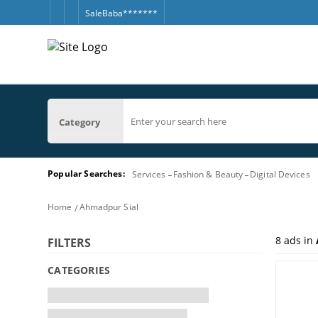
SaleBaba*******
Category
Popular Searches:
Services
Fashion & Beauty
Digital Devices
Home
Ahmadpur Sial
8
ads in
FILTERS
CATEGORIES