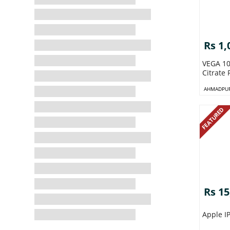
Rs 1,
VEGA 100mg
Citrate 
AHMADPUR
FEATURED
Rs 15