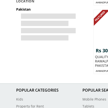
LOCATION
AHMADPUR
Pakistan
FEATURED
Rs 30
QUALIT
RAWALP
PAKIST
AHMADPUR
POPULAR CATEGORIES
POPULAR SE
Kids
Mobile Phones
Property for Rent
Tablets