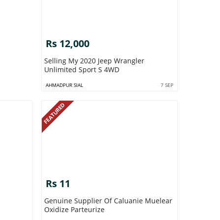
Rs 12,000
Selling My 2020 Jeep Wrangler
Unlimited Sport S 4WD
AHMADPUR SIAL
7 SEP
FEATURED
Rs 11
Genuine Supplier Of Caluanie Muelear
Oxidize Parteurize