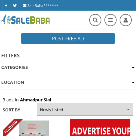
SaleBaba*******
POST FREE AD
FILTERS
CATEGORIES
LOCATION
3
ads in
Ahmadpur Sial
SORT BY
FEATURED