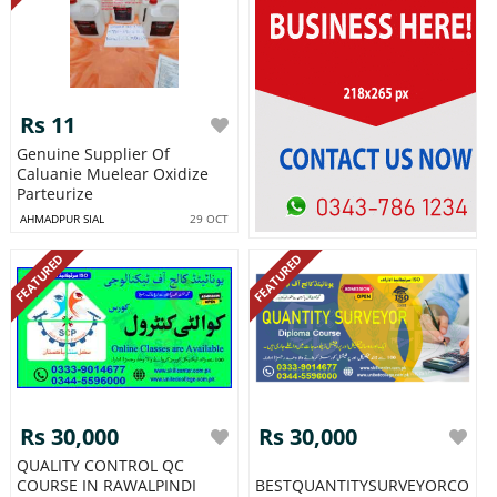
Rs 11
Genuine Supplier Of
Caluanie Muelear Oxidize
Parteurize
AHMADPUR SIAL
29 OCT
FEATURED
FEATURED
Rs 30,000
Rs 30,000
QUALITY CONTROL QC
COURSE IN RAWALPINDI
BESTQUANTITYSURVEYORCOUR