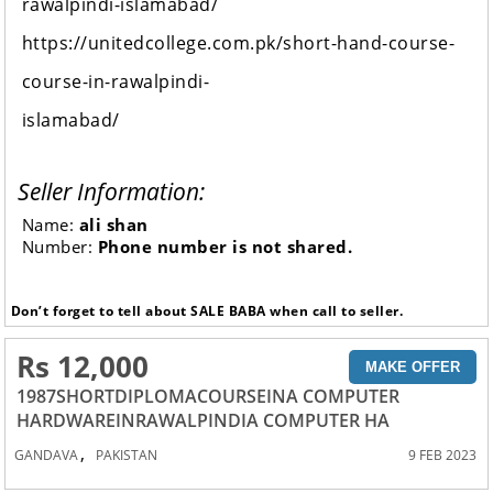
rawalpindi-islamabad/
https://unitedcollege.com.pk/short-hand-course-
course-in-rawalpindi-
islamabad/
Seller Information:
Name:
ali shan
Number:
Phone number is not shared.
Don’t forget to tell about SALE BABA when call to seller.
Rs 12,000
MAKE OFFER
1987SHORTDIPLOMACOURSEINA COMPUTER
HARDWAREINRAWALPINDIA COMPUTER HA
,
GANDAVA
PAKISTAN
9 FEB 2023