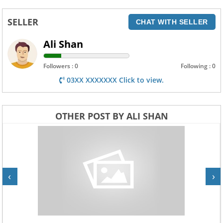
SELLER
CHAT WITH SELLER
Ali Shan
Followers : 0
Following : 0
03XX XXXXXXX Click to view.
OTHER POST BY ALI SHAN
‹
›