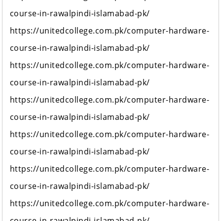
course-in-rawalpindi-islamabad-pk/
https://unitedcollege.com.pk/computer-hardware-
course-in-rawalpindi-islamabad-pk/
https://unitedcollege.com.pk/computer-hardware-
course-in-rawalpindi-islamabad-pk/
https://unitedcollege.com.pk/computer-hardware-
course-in-rawalpindi-islamabad-pk/
https://unitedcollege.com.pk/computer-hardware-
course-in-rawalpindi-islamabad-pk/
https://unitedcollege.com.pk/computer-hardware-
course-in-rawalpindi-islamabad-pk/
https://unitedcollege.com.pk/computer-hardware-
course-in-rawalpindi-islamabad-pk/