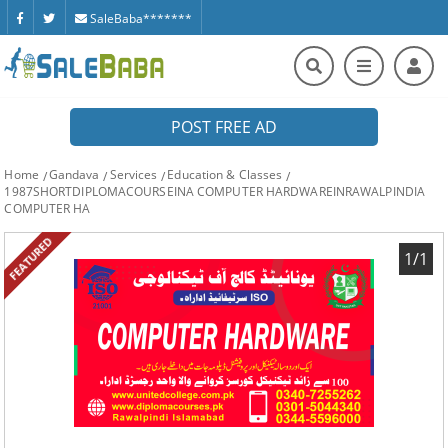
SaleBaba*******
POST FREE AD
Home
Gandava
Services
Education & Classes
1987SHORTDIPLOMACOURSEINA COMPUTER HARDWAREINRAWALPINDIA
COMPUTER HA
FEATURED
1/1