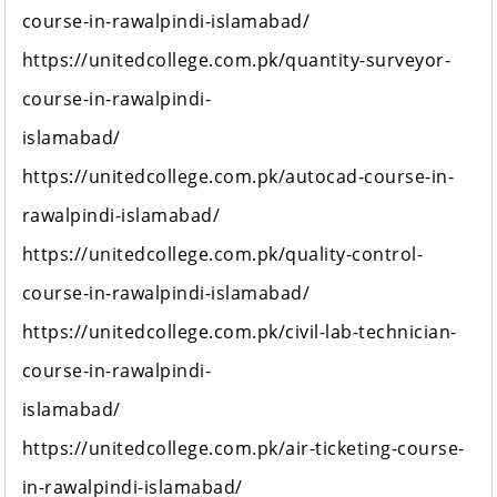
course-in-rawalpindi-islamabad/
https://unitedcollege.com.pk/quantity-surveyor-
course-in-rawalpindi-
islamabad/
https://unitedcollege.com.pk/autocad-course-in-
rawalpindi-islamabad/
https://unitedcollege.com.pk/quality-control-
course-in-rawalpindi-islamabad/
https://unitedcollege.com.pk/civil-lab-technician-
course-in-rawalpindi-
islamabad/
https://unitedcollege.com.pk/air-ticketing-course-
in-rawalpindi-islamabad/