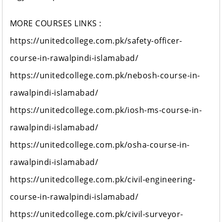
MORE COURSES LINKS :
https://unitedcollege.com.pk/safety-officer-
course-in-rawalpindi-islamabad/
https://unitedcollege.com.pk/nebosh-course-in-
rawalpindi-islamabad/
https://unitedcollege.com.pk/iosh-ms-course-in-
rawalpindi-islamabad/
https://unitedcollege.com.pk/osha-course-in-
rawalpindi-islamabad/
https://unitedcollege.com.pk/civil-engineering-
course-in-rawalpindi-islamabad/
https://unitedcollege.com.pk/civil-surveyor-