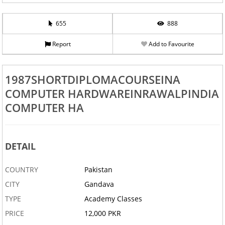
655
888
Report
Add to Favourite
1987SHORTDIPLOMACOURSEINA
COMPUTER HARDWAREINRAWALPINDIA
COMPUTER HA
DETAIL
COUNTRY
Pakistan
CITY
Gandava
TYPE
Academy Classes
PRICE
12,000 PKR