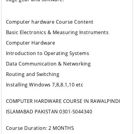
Computer hardware Course Content
Basic Electronics & Measuring Instruments
Computer Hardware
Introduction to Operating Systems
Data Communication & Networking
Routing and Switching
Installing Windows 7,8,8.1,10 etc
COMPUTER HARDWARE COURSE IN RAWALPINDI
ISLAMABAD PAKISTAN 0301-5044340
Course Duration: 2 MONTHS