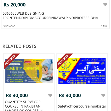
Rs 20,000
5365635WEB DESIGNING
CESHORTWE
FRONTENDDIPLOMACOURSEINRAWALPINDIPROFESSIONA
GANDAVA
14 FEB
RELATED POSTS
FEATURED
FEATURED
Rs 30,000
Rs 30,000
QUANTITY SURVEYOR
COURSE IN PAKISTAN
Safetyofficercourseinpakistanr
LAHORE QS COURSE IN