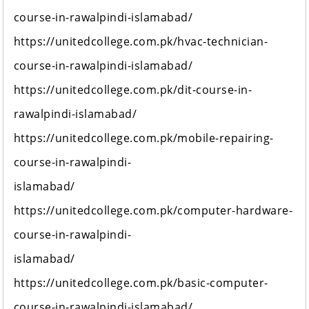
course-in-rawalpindi-islamabad/
https://unitedcollege.com.pk/hvac-technician-
course-in-rawalpindi-islamabad/
https://unitedcollege.com.pk/dit-course-in-
rawalpindi-islamabad/
https://unitedcollege.com.pk/mobile-repairing-
course-in-rawalpindi-
islamabad/
https://unitedcollege.com.pk/computer-hardware-
course-in-rawalpindi-
islamabad/
https://unitedcollege.com.pk/basic-computer-
course-in-rawalpindi-islamabad/