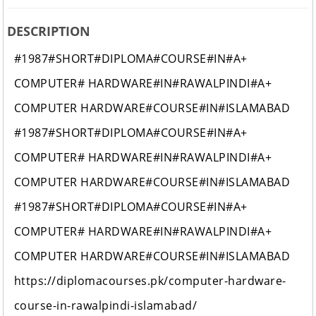
DESCRIPTION
#1987#SHORT#DIPLOMA#COURSE#IN#A+
COMPUTER# HARDWARE#IN#RAWALPINDI#A+
COMPUTER HARDWARE#COURSE#IN#ISLAMABAD
#1987#SHORT#DIPLOMA#COURSE#IN#A+
COMPUTER# HARDWARE#IN#RAWALPINDI#A+
COMPUTER HARDWARE#COURSE#IN#ISLAMABAD
#1987#SHORT#DIPLOMA#COURSE#IN#A+
COMPUTER# HARDWARE#IN#RAWALPINDI#A+
COMPUTER HARDWARE#COURSE#IN#ISLAMABAD
https://diplomacourses.pk/computer-hardware-
course-in-rawalpindi-islamabad/