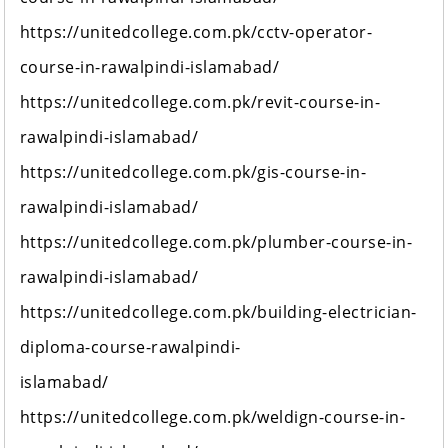
https://unitedcollege.com.pk/cctv-operator-
course-in-rawalpindi-islamabad/
https://unitedcollege.com.pk/revit-course-in-
rawalpindi-islamabad/
https://unitedcollege.com.pk/gis-course-in-
rawalpindi-islamabad/
https://unitedcollege.com.pk/plumber-course-in-
rawalpindi-islamabad/
https://unitedcollege.com.pk/building-electrician-
diploma-course-rawalpindi-
islamabad/
https://unitedcollege.com.pk/weldign-course-in-