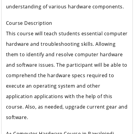
understanding of various hardware components.
Course Description
This course will teach students essential computer
hardware and troubleshooting skills. Allowing
them to identify and resolve computer hardware
and software issues. The participant will be able to
comprehend the hardware specs required to
execute an operating system and other
application applications with the help of this
course. Also, as needed, upgrade current gear and
software.
A+ Computer Hardware Course in Rawalpindi