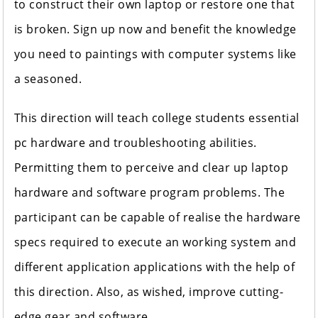
to construct their own laptop or restore one that
is broken. Sign up now and benefit the knowledge
you need to paintings with computer systems like
a seasoned.
This direction will teach college students essential
pc hardware and troubleshooting abilities.
Permitting them to perceive and clear up laptop
hardware and software program problems. The
participant can be capable of realise the hardware
specs required to execute an working system and
different application applications with the help of
this direction. Also, as wished, improve cutting-
edge gear and software.