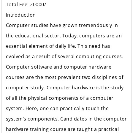
Total Fee: 20000/
Introduction
Computer studies have grown tremendously in
the educational sector. Today, computers are an
essential element of daily life. This need has
evolved as a result of several computing courses.
Computer software and computer hardware
courses are the most prevalent two disciplines of
computer study. Computer hardware is the study
of all the physical components of a computer
system. Here, one can practically touch the
system’s components. Candidates in the computer
hardware training course are taught a practical