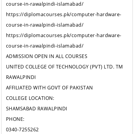
course-in-rawalpindi-islamabad/
https://diplomacourses.pk/computer-hardware-
course-in-rawalpindi-islamabad/
https://diplomacourses.pk/computer-hardware-
course-in-rawalpindi-islamabad/
ADMISSION OPEN IN ALL COURSES
UNITED COLLEGE OF TECHNOLOGY (PVT) LTD. TM
RAWALPINDI
AFFILIATED WITH GOVT OF PAKISTAN
COLLEGE LOCATION:
SHAMSABAD RAWALPINDI
PHONE:
0340-7255262