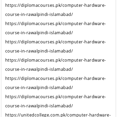
https://diplomacourses.pk/computer-hardware-
course-in-rawalpindi-islamabad/
https://diplomacourses.pk/computer-hardware-
course-in-rawalpindi-islamabad/
https://diplomacourses.pk/computer-hardware-
course-in-rawalpindi-islamabad/
https://diplomacourses.pk/computer-hardware-
course-in-rawalpindi-islamabad/
https://diplomacourses.pk/computer-hardware-
course-in-rawalpindi-islamabad/
https://diplomacourses.pk/computer-hardware-
course-in-rawalpindi-islamabad/
https://unitedcollege.com.pk/computer-hardware-