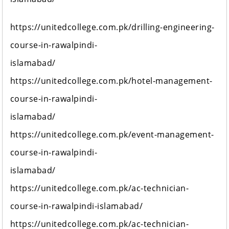
https://unitedcollege.com.pk/drilling-engineering-
course-in-rawalpindi-
islamabad/
https://unitedcollege.com.pk/hotel-management-
course-in-rawalpindi-
islamabad/
https://unitedcollege.com.pk/event-management-
course-in-rawalpindi-
islamabad/
https://unitedcollege.com.pk/ac-technician-
course-in-rawalpindi-islamabad/
https://unitedcollege.com.pk/ac-technician-