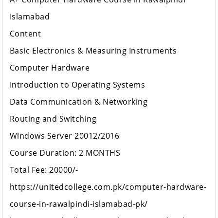
Islamabad
Content
Basic Electronics & Measuring Instruments
Computer Hardware
Introduction to Operating Systems
Data Communication & Networking
Routing and Switching
Windows Server 20012/2016
Course Duration: 2 MONTHS
Total Fee: 20000/-
https://unitedcollege.com.pk/computer-hardware-
course-in-rawalpindi-islamabad-pk/