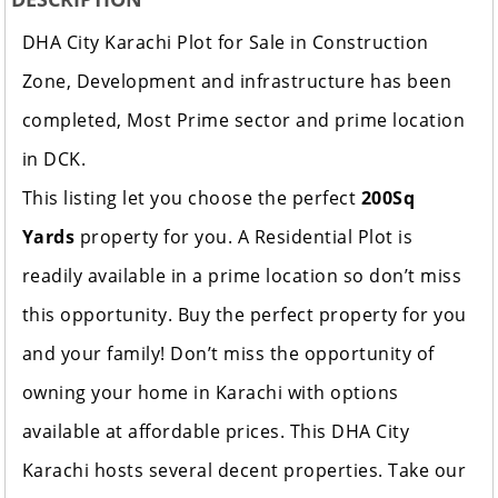
DHA City Karachi Plot for Sale in Construction
Zone, Development and infrastructure has been
completed, Most Prime sector and prime location
in DCK.
This listing let you choose the perfect
200Sq
Yards
property for you. A Residential Plot is
readily available in a prime location so don’t miss
this opportunity. Buy the perfect property for you
and your family! Don’t miss the opportunity of
owning your home in Karachi with options
available at affordable prices. This DHA City
Karachi hosts several decent properties. Take our