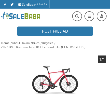
SaleBaba*******
POST FREE AD
Home
Abdul Hakim
Bikes
Bicycles
2022 BMC Roadmachine 01 One Road Bike (CENTRACYCLES)
1/1