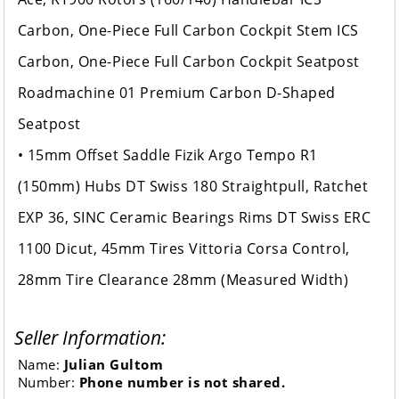
Carbon, One-Piece Full Carbon Cockpit Stem ICS
Carbon, One-Piece Full Carbon Cockpit Seatpost
Roadmachine 01 Premium Carbon D-Shaped
Seatpost
• 15mm Offset Saddle Fizik Argo Tempo R1
(150mm) Hubs DT Swiss 180 Straightpull, Ratchet
EXP 36, SINC Ceramic Bearings Rims DT Swiss ERC
1100 Dicut, 45mm Tires Vittoria Corsa Control,
28mm Tire Clearance 28mm (Measured Width)
Seller Information:
Name:
Julian Gultom
Number:
Phone number is not shared.