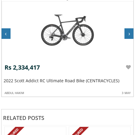
‹
›
Rs 2,334,417
2022 Scott Addict RC Ultimate Road Bike (CENTRACYCLES)
ABDUL HAKIM
3 MAY
RELATED POSTS
FEATURED
FEATURED