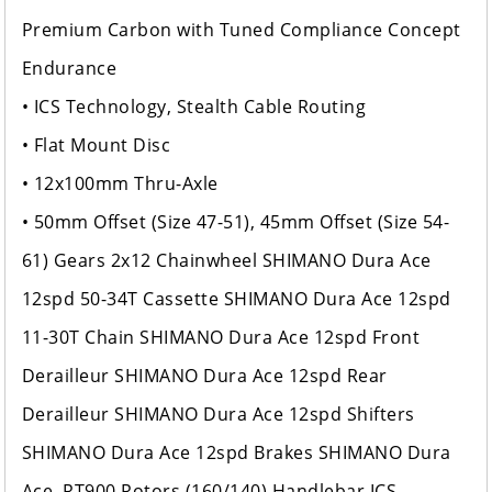
Premium Carbon with Tuned Compliance Concept
Endurance
• ICS Technology, Stealth Cable Routing
• Flat Mount Disc
• 12x100mm Thru-Axle
• 50mm Offset (Size 47-51), 45mm Offset (Size 54-
61) Gears 2x12 Chainwheel SHIMANO Dura Ace
12spd 50-34T Cassette SHIMANO Dura Ace 12spd
11-30T Chain SHIMANO Dura Ace 12spd Front
Derailleur SHIMANO Dura Ace 12spd Rear
Derailleur SHIMANO Dura Ace 12spd Shifters
SHIMANO Dura Ace 12spd Brakes SHIMANO Dura
Ace, RT900 Rotors (160/140) Handlebar ICS