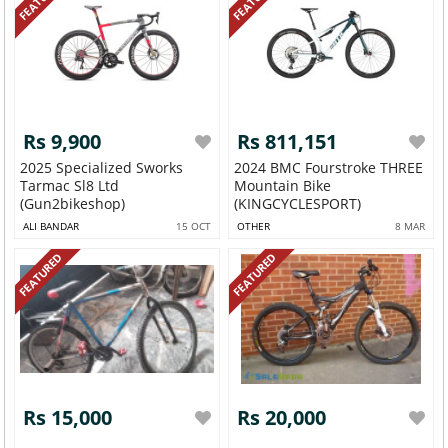
Rs 9,900
Rs 811,151
2025 Specialized Sworks
2024 BMC Fourstroke THREE
Tarmac Sl8 Ltd
Mountain Bike
(Gun2bikeshop)
(KINGCYCLESPORT)
ALI BANDAR
15 OCT
OTHER
8 MAR
FEATURED
FEATURED
Rs 15,000
Rs 20,000