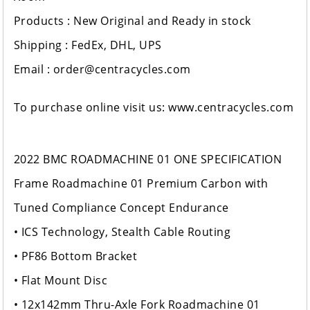
Products : New Original and Ready in stock
Shipping : FedEx, DHL, UPS
Email : order@centracycles.com
To purchase online visit us: www.centracycles.com
2022 BMC ROADMACHINE 01 ONE SPECIFICATION
Frame Roadmachine 01 Premium Carbon with
Tuned Compliance Concept Endurance
• ICS Technology, Stealth Cable Routing
• PF86 Bottom Bracket
• Flat Mount Disc
• 12x142mm Thru-Axle Fork Roadmachine 01