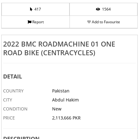
417
1564
Report
Add to Favourite
2022 BMC ROADMACHINE 01 ONE
ROAD BIKE (CENTRACYCLES)
DETAIL
COUNTRY
Pakistan
CITY
Abdul Hakim
CONDITION
New
PRICE
2,113,666 PKR
DESCRIPTION