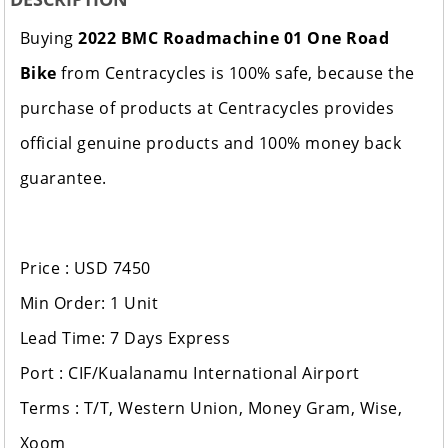
Buying
2022 BMC Roadmachine 01 One Road
Bike
from Centracycles is 100% safe, because the
purchase of products at Centracycles provides
official genuine products and 100% money back
guarantee.
Price : USD 7450
Min Order: 1 Unit
Lead Time: 7 Days Express
Port : CIF/Kualanamu International Airport
Terms : T/T, Western Union, Money Gram, Wise,
Xoom