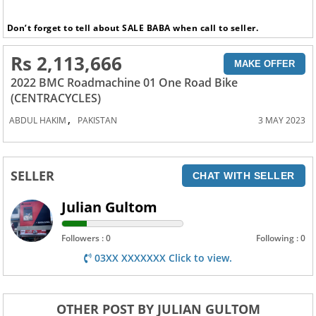
Don’t forget to tell about SALE BABA when call to seller.
Rs 2,113,666
MAKE OFFER
2022 BMC Roadmachine 01 One Road Bike
(CENTRACYCLES)
,
ABDUL HAKIM
PAKISTAN
3 MAY 2023
SELLER
CHAT WITH SELLER
Julian Gultom
Followers : 0
Following : 0
03XX XXXXXXX Click to view.
OTHER POST BY JULIAN GULTOM