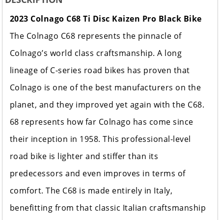
2023 Colnago C68 Ti Disc Kaizen Pro Black Bike
The Colnago C68 represents the pinnacle of
Colnago’s world class craftsmanship. A long
lineage of C-series road bikes has proven that
Colnago is one of the best manufacturers on the
planet, and they improved yet again with the C68.
68 represents how far Colnago has come since
their inception in 1958. This professional-level
road bike is lighter and stiffer than its
predecessors and even improves in terms of
comfort. The C68 is made entirely in Italy,
benefitting from that classic Italian craftsmanship