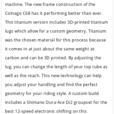
machine. The new frame construction of the
Colnago C68 has it performing better than ever.
This titanium version includes 3D-printed titanium
lugs which allow for a custom geometry. Titanium
was the chosen material for this process because
it comes in at just about the same weight as
carbon and can be 3D printed. By adjusting the
lug, you can change the length of your top tube as
well as the reach. This new technology can help
you adjust your handling and find the perfect
geometry for your riding style. A custom build
includes a Shimano Dura-Ace Di2 groupset for the
best 12-speed electronic shifting on this