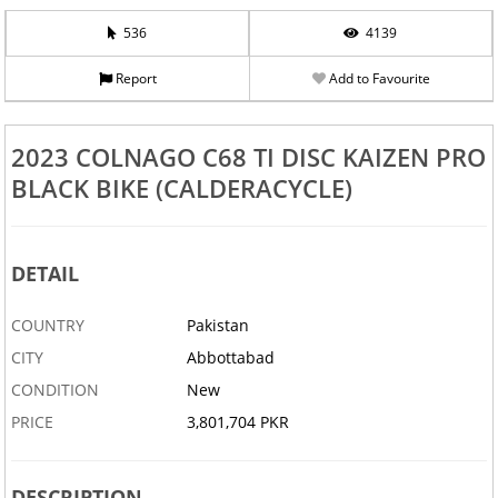
536
4139
Report
Add to Favourite
2023 COLNAGO C68 TI DISC KAIZEN PRO
BLACK BIKE (CALDERACYCLE)
DETAIL
COUNTRY
Pakistan
CITY
Abbottabad
CONDITION
New
PRICE
3,801,704 PKR
DESCRIPTION