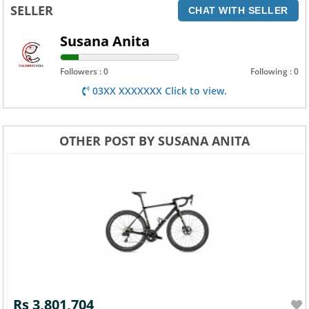
SELLER
CHAT WITH SELLER
Susana Anita
Followers : 0
Following : 0
03XX XXXXXXX Click to view.
OTHER POST BY SUSANA ANITA
Rs 3,801,704