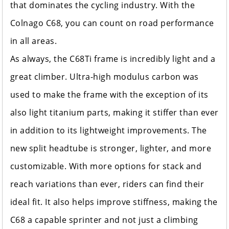
that dominates the cycling industry. With the
Colnago C68, you can count on road performance
in all areas.
As always, the C68Ti frame is incredibly light and a
great climber. Ultra-high modulus carbon was
used to make the frame with the exception of its
also light titanium parts, making it stiffer than ever
in addition to its lightweight improvements. The
new split headtube is stronger, lighter, and more
customizable. With more options for stack and
reach variations than ever, riders can find their
ideal fit. It also helps improve stiffness, making the
C68 a capable sprinter and not just a climbing