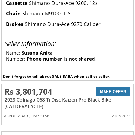
Cassette
Shimano Dura-Ace 9200, 12s
Chain
Shimano M9100, 12s
Brakes
Shimano Dura-Ace 9270 Caliper
Seller Information:
Name:
Susana Anita
Number:
Phone number is not shared.
Don’t forget to tell about SALE BABA when call to seller.
Rs 3,801,704
MAKE OFFER
2023 Colnago C68 Ti Disc Kaizen Pro Black Bike
(CALDERACYCLE)
,
ABBOTTABAD
PAKISTAN
2 JUN 2023