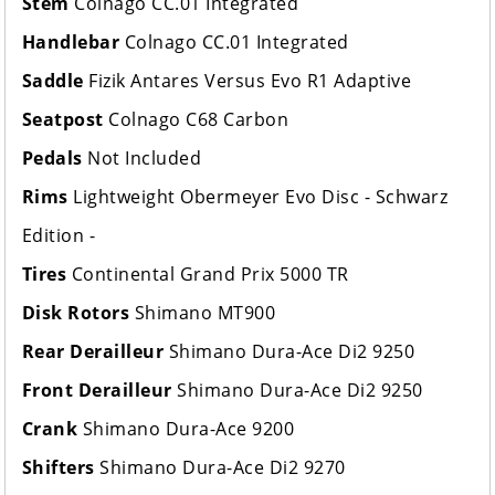
Stem
Colnago CC.01 Integrated
Handlebar
Colnago CC.01 Integrated
Saddle
Fizik Antares Versus Evo R1 Adaptive
Seatpost
Colnago C68 Carbon
Pedals
Not Included
Rims
Lightweight Obermeyer Evo Disc - Schwarz
Edition -
Tires
Continental Grand Prix 5000 TR
Disk Rotors
Shimano MT900
Rear Derailleur
Shimano Dura-Ace Di2 9250
Front Derailleur
Shimano Dura-Ace Di2 9250
Crank
Shimano Dura-Ace 9200
Shifters
Shimano Dura-Ace Di2 9270