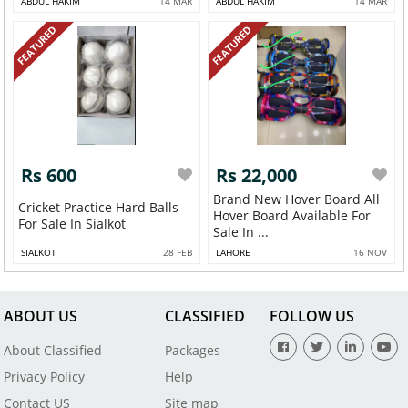
ABDUL HAKIM
14 MAR
ABDUL HAKIM
14 MAR
FEATURED
FEATURED
Rs 600
Rs 22,000
Brand New Hover Board All
Cricket Practice Hard Balls
Hover Board Available For
For Sale In Sialkot
Sale In ...
SIALKOT
28 FEB
LAHORE
16 NOV
ABOUT US
CLASSIFIED
FOLLOW US
About Classified
Packages
Privacy Policy
Help
Contact US
Site map