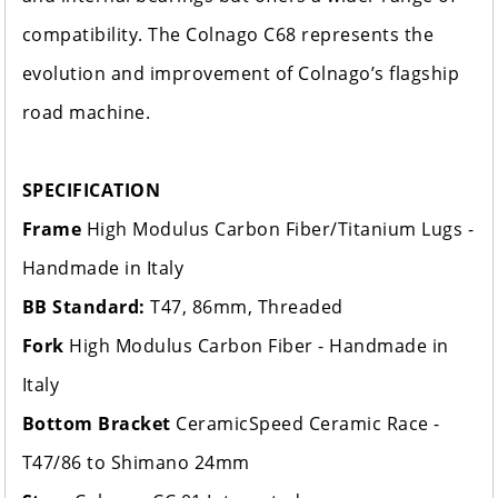
compatibility. The Colnago C68 represents the
evolution and improvement of Colnago’s flagship
road machine.
SPECIFICATION
Frame
High Modulus Carbon Fiber/Titanium Lugs -
Handmade in Italy
BB Standard:
T47, 86mm, Threaded
Fork
High Modulus Carbon Fiber - Handmade in
Italy
Bottom Bracket
CeramicSpeed Ceramic Race -
T47/86 to Shimano 24mm