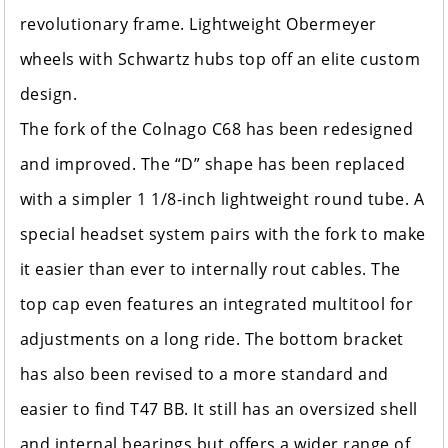
revolutionary frame. Lightweight Obermeyer
wheels with Schwartz hubs top off an elite custom
design.
The fork of the Colnago C68 has been redesigned
and improved. The “D” shape has been replaced
with a simpler 1 1/8-inch lightweight round tube. A
special headset system pairs with the fork to make
it easier than ever to internally rout cables. The
top cap even features an integrated multitool for
adjustments on a long ride. The bottom bracket
has also been revised to a more standard and
easier to find T47 BB. It still has an oversized shell
and internal bearings but offers a wider range of