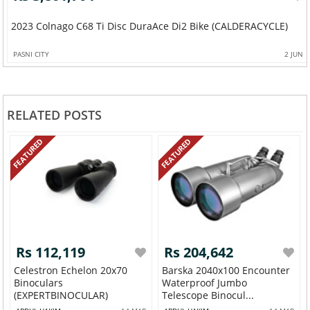
2023 Colnago C68 Ti Disc DuraAce Di2 Bike (CALDERACYCLE)
PASNI CITY
2 JUN
RELATED POSTS
FEATURED
FEATURED
Rs 112,119
Rs 204,642
Celestron Echelon 20x70
Barska 2040x100 Encounter
Binoculars
Waterproof Jumbo
(EXPERTBINOCULAR)
Telescope Binocul...