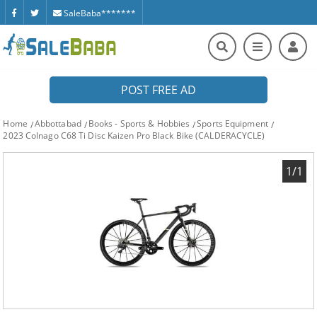
SaleBaba*******
POST FREE AD
Home
Abbottabad
Books - Sports & Hobbies
Sports Equipment
2023 Colnago C68 Ti Disc Kaizen Pro Black Bike (CALDERACYCLE)
1/1