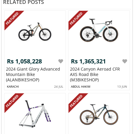
RELATED POSTS
FEATURED
FEATURED
Rs 1,058,228
Rs 1,365,321
2024 Giant Glory Advanced
2024 Canyon Aeroad CFR
Mountain Bike
AXS Road Bike
(ALANBIKESHOP)
(M3BIKESHOP)
KARACHI
24 JUL
ABDUL HAKIM
13 JUN
FEATURED
FEATURED