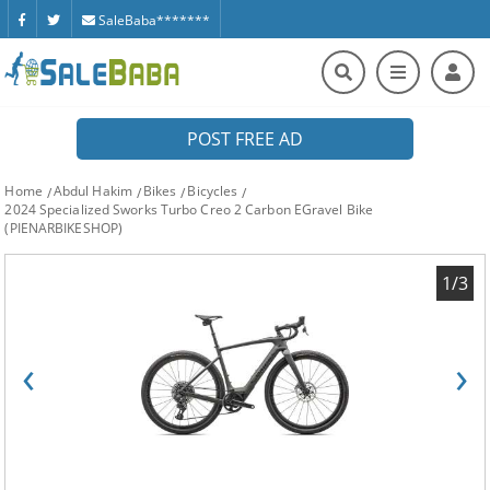
SaleBaba*******
POST FREE AD
Home
Abdul Hakim
Bikes
Bicycles
2024 Specialized Sworks Turbo Creo 2 Carbon EGravel Bike
(PIENARBIKESHOP)
1/3
‹
›