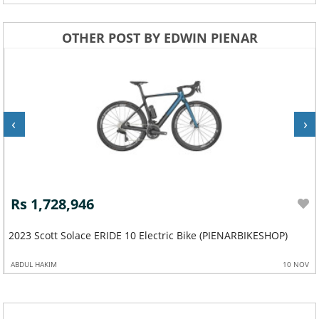
OTHER POST BY EDWIN PIENAR
‹
›
Rs 1,728,946
2023 Scott Solace ERIDE 10 Electric Bike (PIENARBIKESHOP)
ABDUL HAKIM
10 NOV