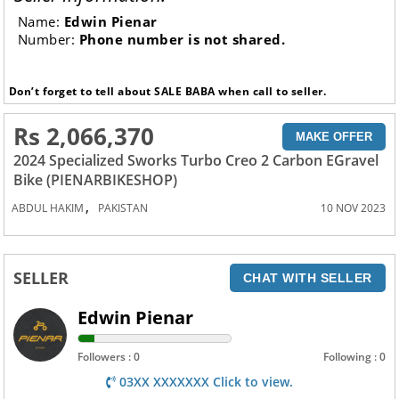
Name:
Edwin Pienar
Number:
Phone number is not shared.
Don’t forget to tell about SALE BABA when call to seller.
Rs 2,066,370
MAKE OFFER
2024 Specialized Sworks Turbo Creo 2 Carbon EGravel
Bike (PIENARBIKESHOP)
,
ABDUL HAKIM
PAKISTAN
10 NOV 2023
SELLER
CHAT WITH SELLER
Edwin Pienar
Followers : 0
Following : 0
03XX XXXXXXX Click to view.