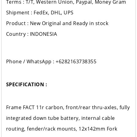
Terms : T/T, Western Union, Paypal, Money Gram
Shipment : FedEx, DHL, UPS
Product : New Original and Ready in stock
Country : INDONESIA
Phone / WhatsApp : +6282163738355
SPECIFICATION :
Frame FACT 11r carbon, front/rear thru-axles, fully
integrated down tube battery, internal cable
routing, fender/rack mounts, 12x142mm Fork