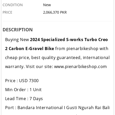
CONDITION
New
PRICE
2,066,370 PKR
DESCRIPTION
Buying New
2024 Specialized S-works Turbo Creo
2 Carbon E-Gravel Bike
from pienarbikeshop with
cheap price, best quality guaranteed, international
warranty. Visit our site: www.pienarbikeshop.com
Price : USD 7300
Min Order : 1 Unit
Lead Time : 7 Days
Port : Bandara International I Gusti Ngurah Rai Bali