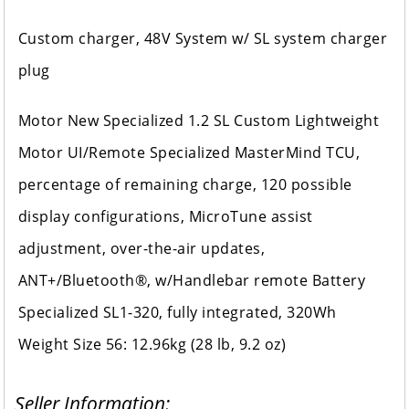
Custom charger, 48V System w/ SL system charger
plug
Motor New Specialized 1.2 SL Custom Lightweight
Motor UI/Remote Specialized MasterMind TCU,
percentage of remaining charge, 120 possible
display configurations, MicroTune assist
adjustment, over-the-air updates,
ANT+/Bluetooth®, w/Handlebar remote Battery
Specialized SL1-320, fully integrated, 320Wh
Weight Size 56: 12.96kg (28 lb, 9.2 oz)
Seller Information: