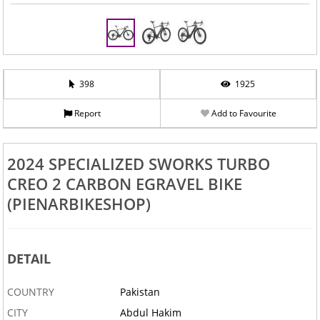
398
1925
Report
Add to Favourite
2024 SPECIALIZED SWORKS TURBO
CREO 2 CARBON EGRAVEL BIKE
(PIENARBIKESHOP)
DETAIL
COUNTRY
Pakistan
CITY
Abdul Hakim