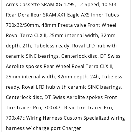
Arms Cassette SRAM XG 1295, 12-Speed, 10-50t
Rear Derailleur SRAM XX1 Eagle AXS Inner Tubes
700x32/50mm, 48mm Presta valve Front Wheel
Roval Terra CLX II, 25mm internal width, 32mm
depth, 21h, Tubeless ready, Roval LFD hub with
ceramic SINC bearings, Centerlock disc, DT Swiss
Aerolite spokes Rear Wheel Roval Terra CLX II,
25mm internal width, 32mm depth, 24h, Tubeless
ready, Roval LFD hub with ceramic SINC bearings,
Centerlock disc, DT Swiss Aerolite spokes Front
Tire Tracer Pro, 700x47c Rear Tire Tracer Pro,
700x47c Wiring Harness Custom Specialized wiring
harness w/ charge port Charger