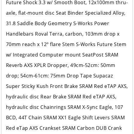
Future Shock 3.3 w/ Smooth Boot, 12x100mm thru-
axle, flat-mount disc Seat Binder Specialized Alloy,
31.8 Saddle Body Geometry S-Works Power
Handlebars Roval Terra, carbon, 103mm drop x
70mm reach x 12º flare Stem S-Works Future Stem
w/ Integrated Computer mount SeatPost SRAM
Reverb AXS XPLR Dropper, 49cm-52cm: 50mm
drop; 54cm-61cm: 75mm Drop Tape Supacaz
Super Sticky Kush Front Brake SRAM Red eTAP AXS,
hydraulic disc Rear Brake SRAM Red eTAP AXS,
hydraulic disc Chainrings SRAM X-Sync Eagle, 107
BCD, 44T Chain SRAM XX1 Eagle Shift Levers SRAM
Red eTap AXS Crankset SRAM Carbon DUB Crank