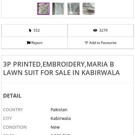
552
3279
Report
Add to Favourite
3P PRINTED,EMBROIDERY,MARIA B
LAWN SUIT FOR SALE IN KABIRWALA
DETAIL
COUNTRY
Pakistan
CITY
Kabirwala
CONDITION
New