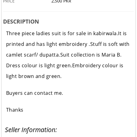
PRICE
2,500 PKR
DESCRIPTION
Three piece ladies suit is for sale in kabirwala.It is
printed and has light embroidery .Stuff is soft with
camlet scarf/ dupatta.Suit collection is Maria B.
Dress colour is light green.Embroidery colour is
light brown and green.
Buyers can contact me.
Thanks
Seller Information: