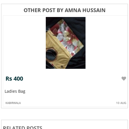
OTHER POST BY AMNA HUSSAIN
Rs 400
Ladies Bag
KABIRWALA
10 AUG
RELATED POSTS