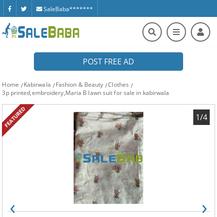
SaleBaba*******
POST FREE AD
Home
Kabirwala
Fashion & Beauty
Clothes
3p printed,embroidery,Maria B lawn suit for sale in kabirwala
FEATURED
1/4
‹
›