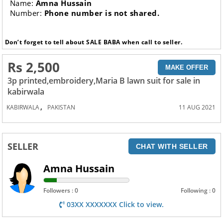
Name:
Amna Hussain
Number:
Phone number is not shared.
Don’t forget to tell about SALE BABA when call to seller.
Rs 2,500
MAKE OFFER
3p printed,embroidery,Maria B lawn suit for sale in
kabirwala
,
KABIRWALA
PAKISTAN
11 AUG 2021
SELLER
CHAT WITH SELLER
Amna Hussain
Followers : 0
Following : 0
03XX XXXXXXX Click to view.