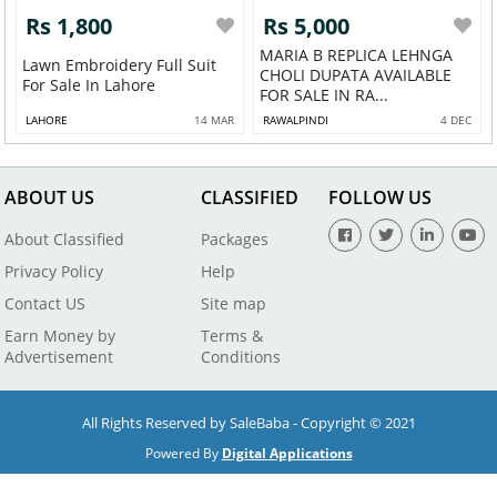
Rs 1,800
Rs 5,000
MARIA B REPLICA LEHNGA
Lawn Embroidery Full Suit
CHOLI DUPATA AVAILABLE
For Sale In Lahore
FOR SALE IN RA...
LAHORE
14 MAR
RAWALPINDI
4 DEC
ABOUT US
CLASSIFIED
FOLLOW US
About Classified
Packages
Privacy Policy
Help
Contact US
Site map
Earn Money by
Terms &
Advertisement
Conditions
All Rights Reserved by SaleBaba - Copyright © 2021
Powered By
Digital Applications