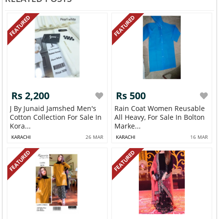
FEATURED
FEATURED
Rs 2,200
Rs 500
J By Junaid Jamshed Men's
Rain Coat Women Reusable
Cotton Collection For Sale In
All Heavy, For Sale In Bolton
Kora...
Marke...
KARACHI
26 MAR
KARACHI
16 MAR
FEATURED
FEATURED