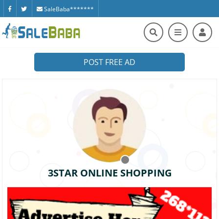
SaleBaba*******
POST FREE AD
3STAR ONLINE SHOPPING