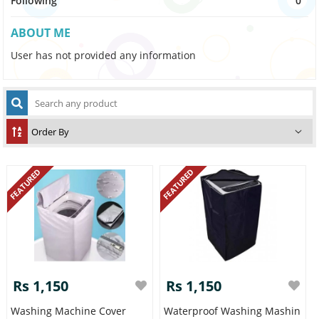
Following
0
ABOUT ME
User has not provided any information
FEATURED
FEATURED
Rs 1,150
Rs 1,150
Washing Machine Cover
Waterproof Washing Mashin