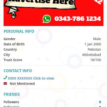
PERSONAL INFO
Gender
Male
Date of Birth
1 Jan 2000
Country
Pakistan
City
Abbottabad
Trust Score
18/100
CONTACT INFO
03XX XXXXXXX Click to view.
Not Mentioned
FRIENDS
Followers
0