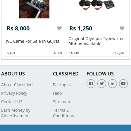
Rs 8,000
Rs 1,250
Original Olympia Typewriter
JVC Came For Sale In Gujrat
Ribbon Available
GUJRAT
6 FEB
LAHORE
17 JAN
ABOUT US
CLASSIFIED
FOLLOW US
About Classified
Packages
Privacy Policy
Help
Contact US
Site map
Earn Money by
Terms &
Advertisement
Conditions