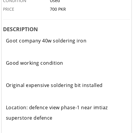
CONDITION
Used
PRICE
700 PKR
DESCRIPTION
Goot company 40w soldering iron
Good working condition
Original expensive soldering bit installed
Location: defence view phase-1 near imtiaz
superstore defence