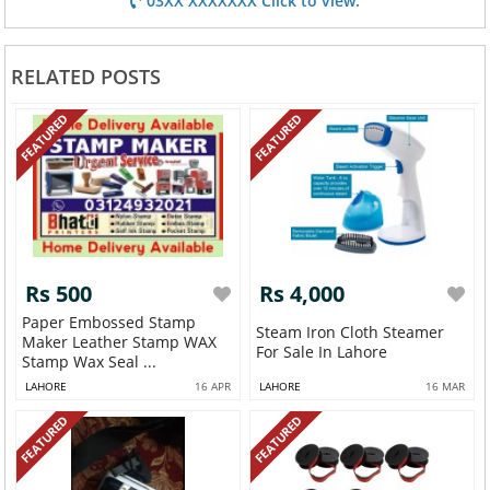
03XX XXXXXXX Click to view.
RELATED POSTS
FEATURED
FEATURED
Rs 500
Rs 4,000
Paper Embossed Stamp
Steam Iron Cloth Steamer
Maker Leather Stamp WAX
For Sale In Lahore
Stamp Wax Seal ...
LAHORE
16 APR
LAHORE
16 MAR
FEATURED
FEATURED