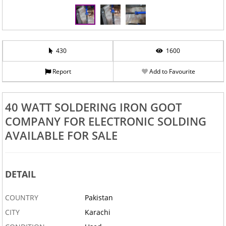
430
1600
Report
Add to Favourite
40 WATT SOLDERING IRON GOOT
COMPANY FOR ELECTRONIC SOLDING
AVAILABLE FOR SALE
DETAIL
COUNTRY
Pakistan
CITY
Karachi