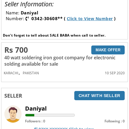
Seller Information:
Name:
Daniyal
Number:
0342-30608** (
)
Click to View Number
Don’t forget to tell about SALE BABA when call to seller.
Rs 700
MAKE OFFER
40 watt soldering iron goot company for electronic
solding available for sale
,
KARACHI
PAKISTAN
10 SEP 2020
SELLER
CHAT WITH SELLER
Daniyal
Followers : 0
Following : 0