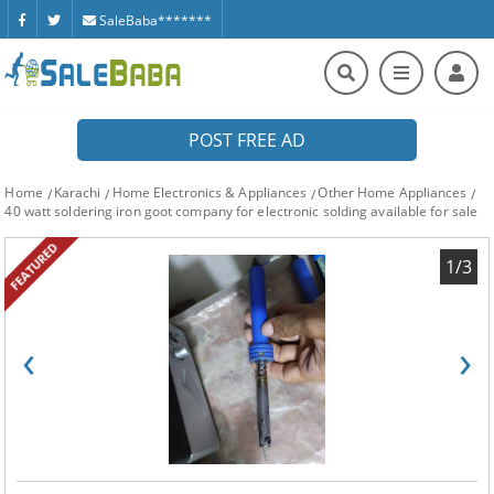
SaleBaba*******
POST FREE AD
Home
Karachi
Home Electronics & Appliances
Other Home Appliances
40 watt soldering iron goot company for electronic solding available for sale
FEATURED
1/3
‹
›