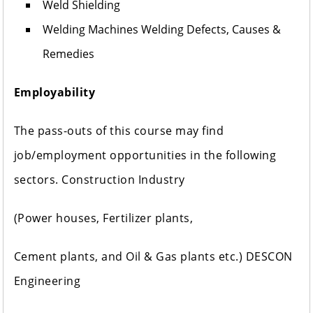
Weld Shielding
Welding Machines Welding Defects, Causes &
Remedies
Employability
The pass-outs of this course may find
job/employment opportunities in the following
sectors. Construction Industry
(Power houses, Fertilizer plants,
Cement plants, and Oil & Gas plants etc.) DESCON
Engineering