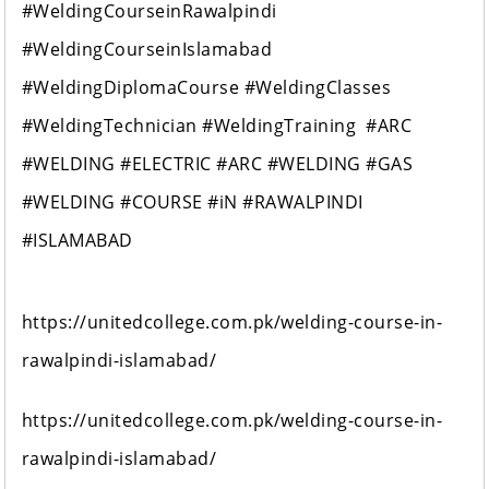
#WeldingCourseinRawalpindi
#WeldingCourseinIslamabad
#WeldingDiplomaCourse #WeldingClasses
#WeldingTechnician #WeldingTraining #ARC
#WELDING #ELECTRIC #ARC #WELDING #GAS
#WELDING #COURSE #iN #RAWALPINDI
#ISLAMABAD
https://unitedcollege.com.pk/welding-course-in-
rawalpindi-islamabad/
https://unitedcollege.com.pk/welding-course-in-
rawalpindi-islamabad/