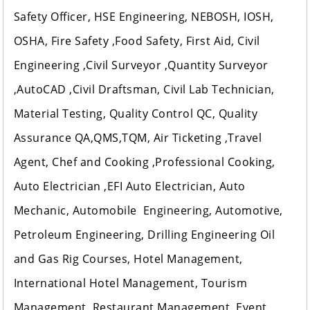
Safety Officer, HSE Engineering, NEBOSH, IOSH,
OSHA, Fire Safety ,Food Safety, First Aid, Civil
Engineering ,Civil Surveyor ,Quantity Surveyor
,AutoCAD ,Civil Draftsman, Civil Lab Technician,
Material Testing, Quality Control QC, Quality
Assurance QA,QMS,TQM, Air Ticketing ,Travel
Agent, Chef and Cooking ,Professional Cooking,
Auto Electrician ,EFI Auto Electrician, Auto
Mechanic, Automobile Engineering, Automotive,
Petroleum Engineering, Drilling Engineering Oil
and Gas Rig Courses, Hotel Management,
International Hotel Management, Tourism
Management, Restaurant Management, Event