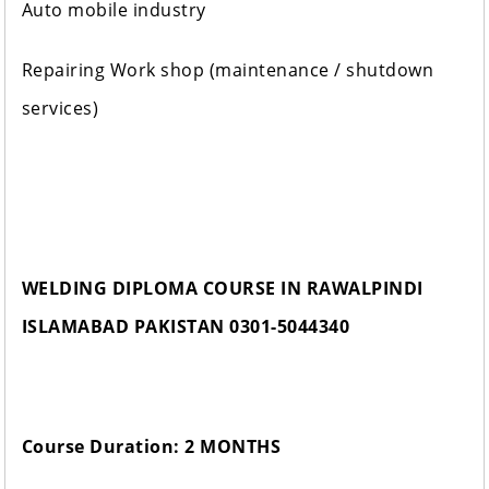
Auto mobile industry
Repairing Work shop (maintenance / shutdown
services)
WELDING DIPLOMA COURSE IN RAWALPINDI
ISLAMABAD PAKISTAN 0301-5044340
Course Duration: 2 MONTHS