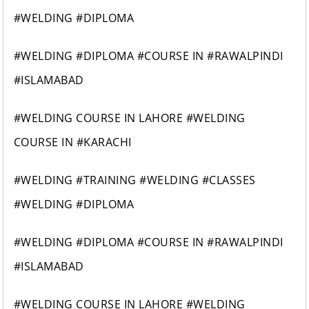
#WELDING #DIPLOMA
#WELDING #DIPLOMA #COURSE IN #RAWALPINDI
#ISLAMABAD
#WELDING COURSE IN LAHORE #WELDING
COURSE IN #KARACHI
#WELDING #TRAINING #WELDING #CLASSES
#WELDING #DIPLOMA
#WELDING #DIPLOMA #COURSE IN #RAWALPINDI
#ISLAMABAD
#WELDING COURSE IN LAHORE #WELDING