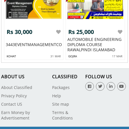
Rs 30,000
Rs 25,000
AUTOMOBILE ENGINEERING
3443EVENTMANAGEMENTCOURSESAILKOT54
DIPLOMA COURSE
RAWALPINDI ISLAMABAD
KOHAT
31 MAR
GOJRA
17 MAR
ABOUT US
CLASSIFIED
FOLLOW US
About Classified
Packages
Privacy Policy
Help
Contact US
Site map
Earn Money by
Terms &
Advertisement
Conditions