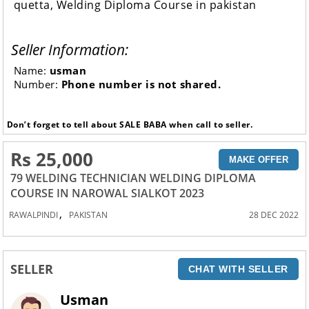
quetta, Welding Diploma Course in pakistan
Seller Information:
Name:
usman
Number:
Phone number is not shared.
Don’t forget to tell about SALE BABA when call to seller.
Rs 25,000
MAKE OFFER
79 WELDING TECHNICIAN WELDING DIPLOMA
COURSE IN NAROWAL SIALKOT 2023
,
RAWALPINDI
PAKISTAN
28 DEC 2022
SELLER
CHAT WITH SELLER
Usman