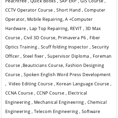
Peachtree , Quick Books , SAP ERP , GIS Course ,
CCTV Operator Course , Short Hand , Computer
Operator, Mobile Repairing, A +Computer
Hardware , Lap Top Repairing, REVIT , 3D Max
Course , Civil 3D Course, Primavera P6 , Fiber
Optics Training , Scuff folding Inspector , Security
Officer , Steel fixer , Supervisor Diploma , Foreman
Course ,Beauticians Course, Fashion Designing
Course , Spoken English Word Press Development
, Video Editing Course , Korean Language Course ,
CCNA Course , CCNP Course , Electrical
Engineering , Mechanical Engineering , Chemical
Engineering , Telecom Engineering , Software