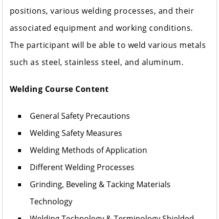
positions, various welding processes, and their
associated equipment and working conditions.
The participant will be able to weld various metals
such as steel, stainless steel, and aluminum.
Welding Course Content
General Safety Precautions
Welding Safety Measures
Welding Methods of Application
Different Welding Processes
Grinding, Beveling & Tacking Materials
Technology
Welding Technology & Terminology Shielded