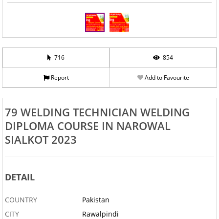
716
854
Report
Add to Favourite
79 WELDING TECHNICIAN WELDING
DIPLOMA COURSE IN NAROWAL
SIALKOT 2023
DETAIL
COUNTRY
Pakistan
CITY
Rawalpindi