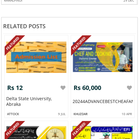
RAWALPINDI
29 DEC
RELATED POSTS
FEATURED
FEATURED
Rs 12
Rs 60,000
Delta State University,
20244ADVANCEBESTCHEAFAND
Abraka
ATTOCK
9 JUL
KHUZDAR
10 APR
FEATURED
FEATURED