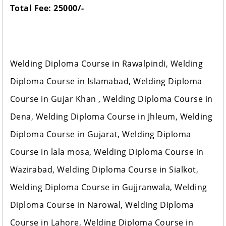
Total Fee: 25000/-
Welding Diploma Course in Rawalpindi, Welding
Diploma Course in Islamabad, Welding Diploma
Course in Gujar Khan , Welding Diploma Course in
Dena, Welding Diploma Course in Jhleum, Welding
Diploma Course in Gujarat, Welding Diploma
Course in lala mosa, Welding Diploma Course in
Wazirabad, Welding Diploma Course in Sialkot,
Welding Diploma Course in Gujjranwala, Welding
Diploma Course in Narowal, Welding Diploma
Course in Lahore, Welding Diploma Course in