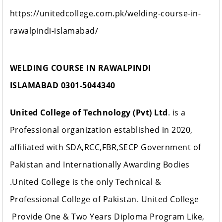
https://unitedcollege.com.pk/welding-course-in-
rawalpindi-islamabad/
WELDING COURSE IN RAWALPINDI
ISLAMABAD
0301-5044340
United College of Technology (Pvt) Ltd
. is a
Professional organization established in 2020,
affiliated with SDA,RCC,FBR,SECP Government of
Pakistan and Internationally Awarding Bodies
.United College is the only Technical &
Professional College of Pakistan. United College
Provide One & Two Years Diploma Program Like,