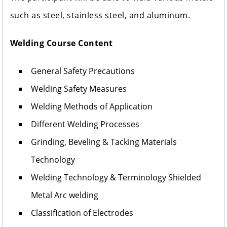
such as steel, stainless steel, and aluminum.
Welding Course Content
General Safety Precautions
Welding Safety Measures
Welding Methods of Application
Different Welding Processes
Grinding, Beveling & Tacking Materials
Technology
Welding Technology & Terminology Shielded
Metal Arc welding
Classification of Electrodes