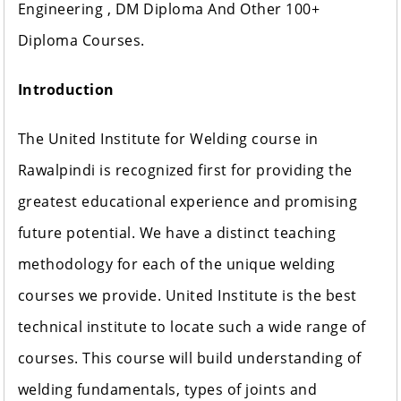
Engineering , DM Diploma And Other 100+
Diploma Courses.
Introduction
The United Institute for Welding course in
Rawalpindi is recognized first for providing the
greatest educational experience and promising
future potential. We have a distinct teaching
methodology for each of the unique welding
courses we provide. United Institute is the best
technical institute to locate such a wide range of
courses. This course will build understanding of
welding fundamentals, types of joints and