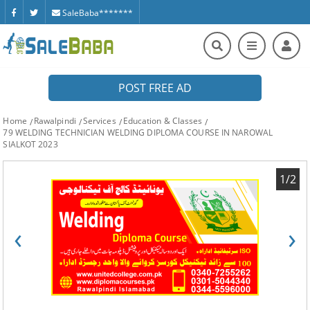
SaleBaba*******
POST FREE AD
Home
Rawalpindi
Services
Education & Classes
79 WELDING TECHNICIAN WELDING DIPLOMA COURSE IN NAROWAL
SIALKOT 2023
1/2
‹
›