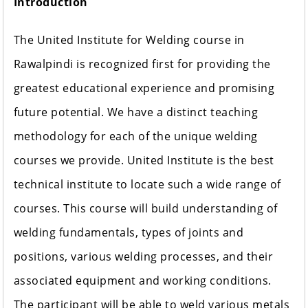
Introduction
The United Institute for Welding course in
Rawalpindi is recognized first for providing the
greatest educational experience and promising
future potential. We have a distinct teaching
methodology for each of the unique welding
courses we provide. United Institute is the best
technical institute to locate such a wide range of
courses. This course will build understanding of
welding fundamentals, types of joints and
positions, various welding processes, and their
associated equipment and working conditions.
The participant will be able to weld various metals