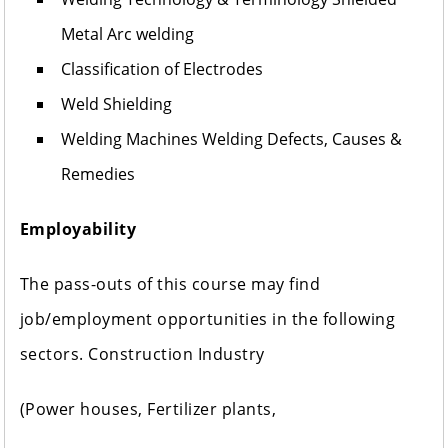
Metal Arc welding
Classification of Electrodes
Weld Shielding
Welding Machines Welding Defects, Causes &
Remedies
Employability
The pass-outs of this course may find
job/employment opportunities in the following
sectors. Construction Industry
(Power houses, Fertilizer plants,