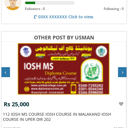
Followers : 0
Following : 0
03XX XXXXXXX Click to view.
OTHER POST BY USMAN
‹
›
Rs 25,000
112 IOSH MS COURSE IOSH COURSE IN MALAKAND IOSH
COURSE IN UPER DIR 202