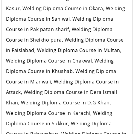
Kasur, Welding Diploma Course in Okara, Welding
Diploma Course in Sahiwal, Welding Diploma
Course in Pak patan sharif, Welding Diploma
Course in Sheikho pura, Welding Diploma Course
in Faislabad, Welding Diploma Course in Multan,
Welding Diploma Course in Chakwal, Welding
Diploma Course in Khushab, Welding Diploma
Course in Mianwali, Welding Diploma Course in
Attack, Welding Diploma Course in Dera Ismail
Khan, Welding Diploma Course in D.G Khan,
Welding Diploma Course in Karachi, Welding
Diploma Course in Sukkur, Welding Diploma