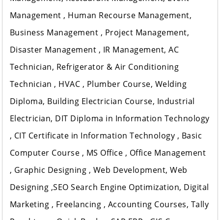
Management , Human Recourse Management,
Business Management , Project Management,
Disaster Management , IR Management, AC
Technician, Refrigerator & Air Conditioning
Technician , HVAC , Plumber Course, Welding
Diploma, Building Electrician Course, Industrial
Electrician, DIT Diploma in Information Technology
, CIT Certificate in Information Technology , Basic
Computer Course , MS Office , Office Management
, Graphic Designing , Web Development, Web
Designing ,SEO Search Engine Optimization, Digital
Marketing , Freelancing , Accounting Courses, Tally