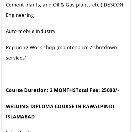
Cement plants, and Oil & Gas plants etc.) DESCON
Engineering
Auto mobile industry
Repairing Work shop (maintenance / shutdown
services)
Course Duration: 2 MONTHS
Total Fee: 25000/-
WELDING DIPLOMA COURSE IN RAWALPINDI
ISLAMABAD