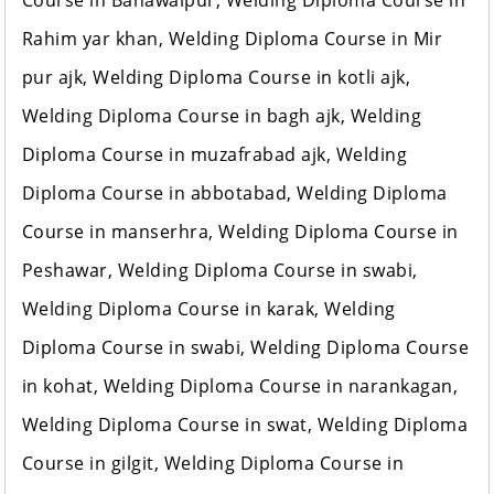
Course in Bahawalpur, Welding Diploma Course in
Rahim yar khan, Welding Diploma Course in Mir
pur ajk, Welding Diploma Course in kotli ajk,
Welding Diploma Course in bagh ajk, Welding
Diploma Course in muzafrabad ajk, Welding
Diploma Course in abbotabad, Welding Diploma
Course in manserhra, Welding Diploma Course in
Peshawar, Welding Diploma Course in swabi,
Welding Diploma Course in karak, Welding
Diploma Course in swabi, Welding Diploma Course
in kohat, Welding Diploma Course in narankagan,
Welding Diploma Course in swat, Welding Diploma
Course in gilgit, Welding Diploma Course in