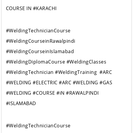
COURSE IN #KARACHI
#WeldingTechnicianCourse
#WeldingCourseinRawalpindi
#WeldingCourseinIslamabad
#WeldingDiplomaCourse #WeldingClasses
#WeldingTechnician #WeldingTraining #ARC
#WELDING #ELECTRIC #ARC #WELDING #GAS
#WELDING #COURSE #iN #RAWALPINDI
#ISLAMABAD
#WeldingTechnicianCourse