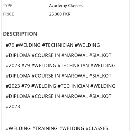
TYPE
Academy Classes
PRICE
25,000 PKR
DESCRIPTION
#79 #WELDING #TECHNICIAN #WELDING
#DIPLOMA #COURSE IN #NAROWAL #SIALKOT
#2023 #79 #WELDING #TECHNICIAN #WELDING
#DIPLOMA #COURSE IN #NAROWAL #SIALKOT
#2023 #79 #WELDING #TECHNICIAN #WELDING
#DIPLOMA #COURSE IN #NAROWAL #SIALKOT
#2023
#WELDING #TRAINING #WELDING #CLASSES