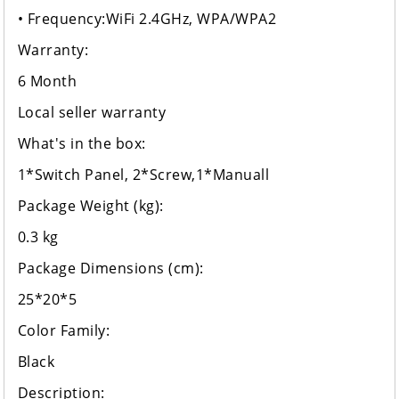
• Frequency:WiFi 2.4GHz, WPA/WPA2
Warranty:
6 Month
Local seller warranty
What's in the box:
1*Switch Panel, 2*Screw,1*Manuall
Package Weight (kg):
0.3 kg
Package Dimensions (cm):
25*20*5
Color Family:
Black
Description: