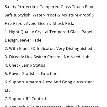
Safety Protection: Tempered Glass Touch Panel,
Safe & Stylish, Water-Proof & Moisture-Proof &
Fire-Proof, Avoid Electric Shock Risk.
1. Hight Quality Crystal Tempered Glass Panel
Design, Never Fade.
2. With Blue LED Indicator, Very Distinguished.
3. Directly Link Switch Control, No Need Hub.
4. Check Lamp Status.
5. Power Statistics Function.
6. Support Amazon Alexa And Google Assistant
Etc.
7. Support RF Control.