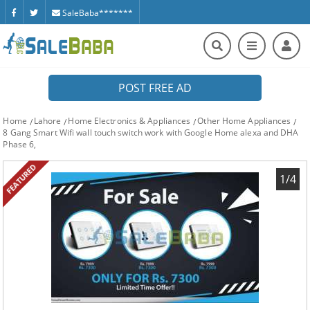
SaleBaba*******
POST FREE AD
Home
Lahore
Home Electronics & Appliances
Other Home Appliances
8 Gang Smart Wifi wall touch switch work with Google Home alexa and DHA
Phase 6,
FEATURED
1/4