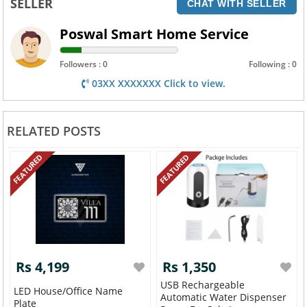
SELLER
CHAT WITH SELLER
Poswal Smart Home Service
Followers : 0
Following : 0
03XX XXXXXXX Click to view.
RELATED POSTS
FEATURED
FEATURED
Rs 4,199
Rs 1,350
USB Rechargeable
LED House/Office Name
Automatic Water Dispenser
Plate