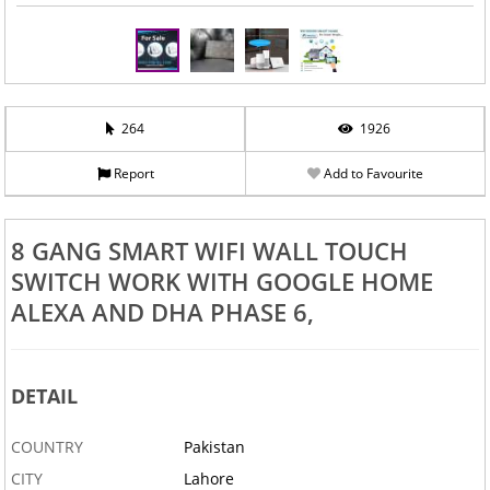
‹
›
264
1926
Report
Add to Favourite
8 GANG SMART WIFI WALL TOUCH
SWITCH WORK WITH GOOGLE HOME
ALEXA AND DHA PHASE 6,
DETAIL
COUNTRY
Pakistan
CITY
Lahore