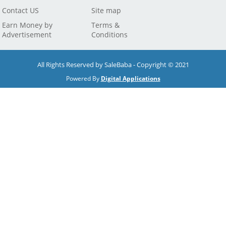
Contact US
Site map
Earn Money by
Terms &
Advertisement
Conditions
All Rights Reserved by SaleBaba - Copyright © 2021
Powered By
Digital Applications