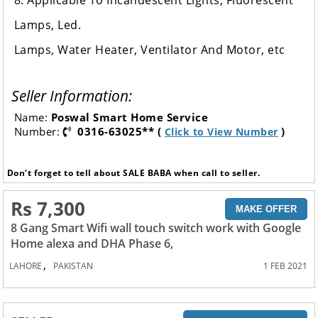
8. Applicable To Incandescent Lights, Fluorescent
Lamps, Led.
Lamps, Water Heater, Ventilator And Motor, etc
Seller Information:
Name:
Poswal Smart Home Service
Number:
0316-63025** (
)
Click to View Number
Don’t forget to tell about SALE BABA when call to seller.
Rs 7,300
MAKE OFFER
8 Gang Smart Wifi wall touch switch work with Google
Home alexa and DHA Phase 6,
,
LAHORE
PAKISTAN
1 FEB 2021