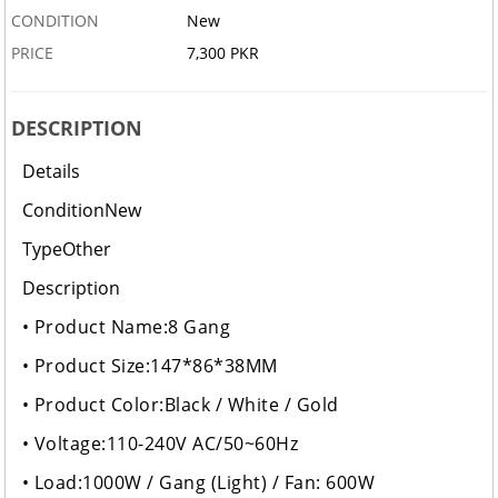
CONDITION
New
PRICE
7,300 PKR
DESCRIPTION
Details
Condition
New
Type
Other
Description
• Product Name:8 Gang
• Product Size:147*86*38MM
• Product Color:Black / White / Gold
• Voltage:110-240V AC/50~60Hz
• Load:1000W / Gang (Light) / Fan: 600W