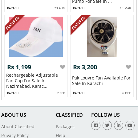
Pump For Sale In ...
KARACHI
23 AUG
KARACHI
15 MAR
FEATURED
FEATURED
Rs 1,199
Rs 3,200
Rechargeable Adjustable
Pak Louvre Fan Available For
Fan Cap For Sale In
Sale In Karachi
Nazimabad, Karac...
KARACHI
2 FEB
KARACHI
6 DEC
ABOUT US
CLASSIFIED
FOLLOW US
About Classified
Packages
Privacy Policy
Help