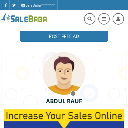
SaleBaba*******
POST FREE AD
ABDUL RAUF