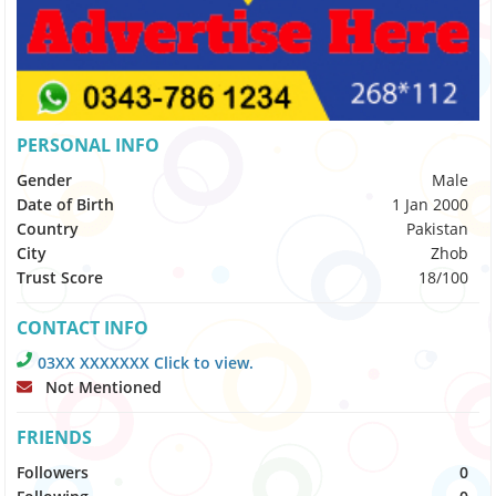
PERSONAL INFO
Gender
Male
Date of Birth
1 Jan 2000
Country
Pakistan
City
Zhob
Trust Score
18/100
CONTACT INFO
03XX XXXXXXX Click to view.
Not Mentioned
FRIENDS
Followers
0