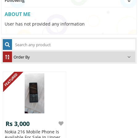
Following
0
ABOUT ME
User has not provided any information
FEATURED
Rs 3,000
Nokia 216 Mobile Phone Is
Available For Sale In Upper