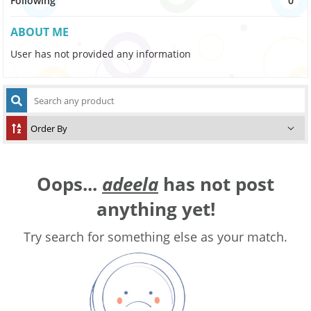
Following
0
ABOUT ME
User has not provided any information
Oops...
adeela
has not post
anything yet!
Try search for something else as your match.