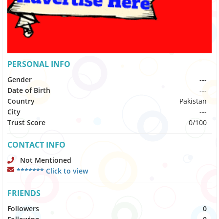
PERSONAL INFO
Gender
---
Date of Birth
---
Country
Pakistan
City
---
Trust Score
0/100
CONTACT INFO
Not Mentioned
******* Click to view
FRIENDS
Followers
0