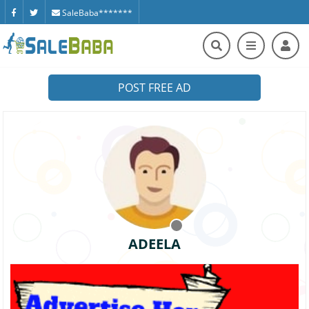
SaleBaba*******
POST FREE AD
ADEELA