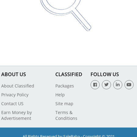
ABOUT US
CLASSIFIED
FOLLOW US
About Classified
Packages
Privacy Policy
Help
Contact US
Site map
Earn Money by
Terms &
Advertisement
Conditions
All Rights Reserved by SaleBaba - Copyright © 2021