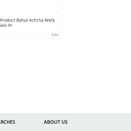
 Product Bahut Achcha Work
Skin Pr
8 JUL
ARCHES
ABOUT US