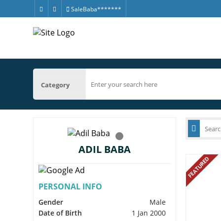
SaleBaba*******
Category
ADIL BABA
FEATURED
PERSONAL INFO
Gender
Male
Date of Birth
1 Jan 2000