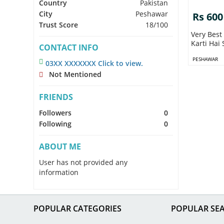
Country
Pakistan
City
Peshawar
Rs 600
Trust Score
18/100
Very Best
Karti Hai 
CONTACT INFO
PESHAWAR
03XX XXXXXXX Click to view.
Not Mentioned
FRIENDS
Followers
0
Following
0
ABOUT ME
User has not provided any
information
POPULAR CATEGORIES
POPULAR SE