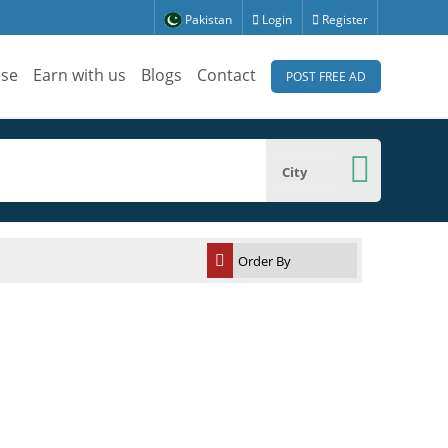
Pakistan
Login
Register
ise
Earn with us
Blogs
Contact
POST FREE AD
City