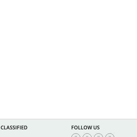
CLASSIFIED
FOLLOW US