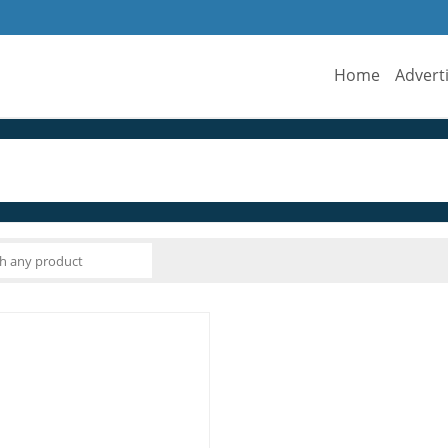
Home
Advert