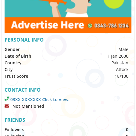
PERSONAL INFO
Gender
Male
Date of Birth
1 Jan 2000
Country
Pakistan
City
Attock
Trust Score
18/100
CONTACT INFO
03XX XXXXXXX Click to view.
Not Mentioned
FRIENDS
Followers
0