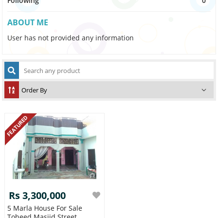
Following
0
ABOUT ME
User has not provided any information
FEATURED
Rs 3,300,000
5 Marla House For Sale
Toheed Masjid Street