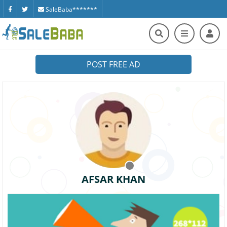
SaleBaba*******
POST FREE AD
AFSAR KHAN