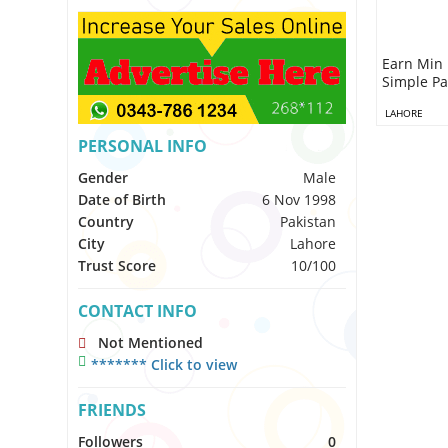
Earn Min 
Simple Pa
LAHORE
PERSONAL INFO
Gender
Male
Date of Birth
6 Nov 1998
Country
Pakistan
City
Lahore
Trust Score
10/100
CONTACT INFO
Not Mentioned
******* Click to view
FRIENDS
Followers
0