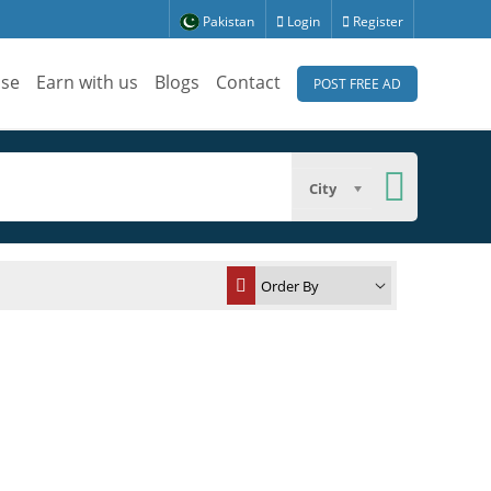
Pakistan
Login
Register
ise
Earn with us
Blogs
Contact
POST FREE AD
City