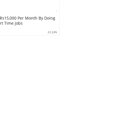
Rs15,000 Per Month By Doing
rt Time Jobs
22 JUN