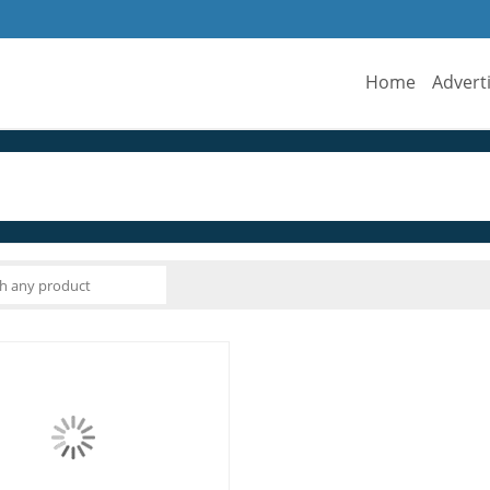
Home
Advert