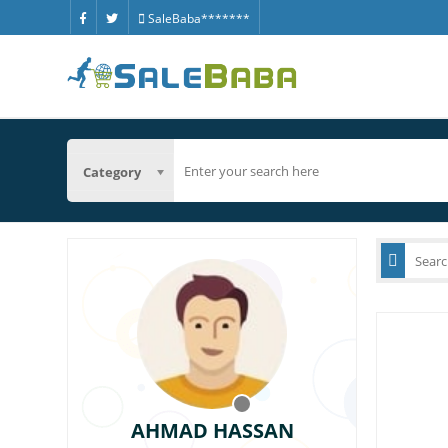
SaleBaba*******
Category
AHMAD HASSAN