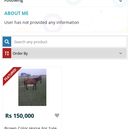
Following
0
ABOUT ME
User has not provided any information
FEATURED
Rs 150,000
Brown Color Horse For Sale