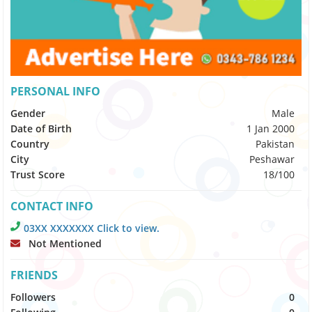
PERSONAL INFO
Gender
Male
Date of Birth
1 Jan 2000
Country
Pakistan
City
Peshawar
Trust Score
18/100
CONTACT INFO
03XX XXXXXXX Click to view.
Not Mentioned
FRIENDS
Followers
0