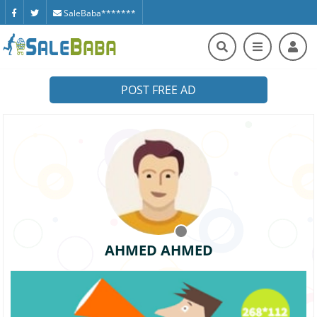
SaleBaba*******
POST FREE AD
AHMED AHMED