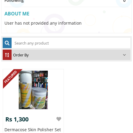
Following
0
ABOUT ME
User has not provided any information
FEATURED
Rs 1,300
Dermacose Skin Polisher Set