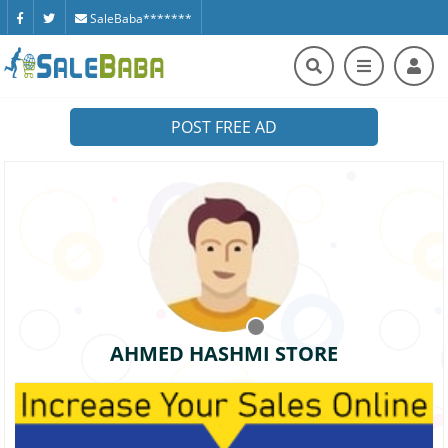
SaleBaba*******
POST FREE AD
AHMED HASHMI STORE