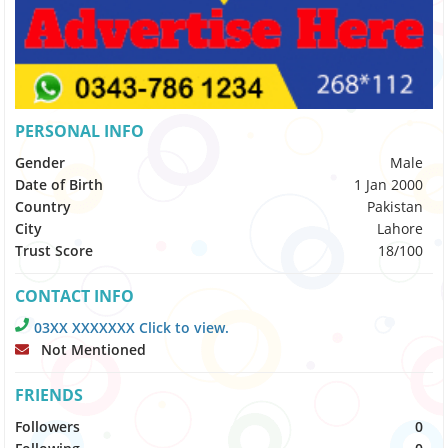
PERSONAL INFO
Gender
Male
Date of Birth
1 Jan 2000
Country
Pakistan
City
Lahore
Trust Score
18/100
CONTACT INFO
03XX XXXXXXX Click to view.
Not Mentioned
FRIENDS
Followers
0