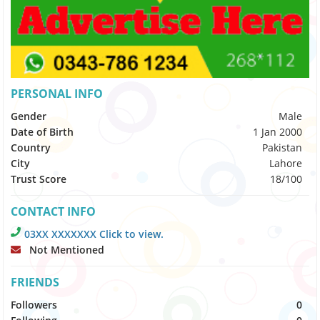
PERSONAL INFO
Gender
Male
Date of Birth
1 Jan 2000
Country
Pakistan
City
Lahore
Trust Score
18/100
CONTACT INFO
03XX XXXXXXX Click to view.
Not Mentioned
FRIENDS
Followers
0