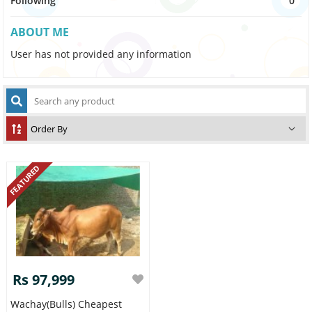
Following
0
ABOUT ME
User has not provided any information
FEATURED
Rs 97,999
Wachay(bulls) Cheapest