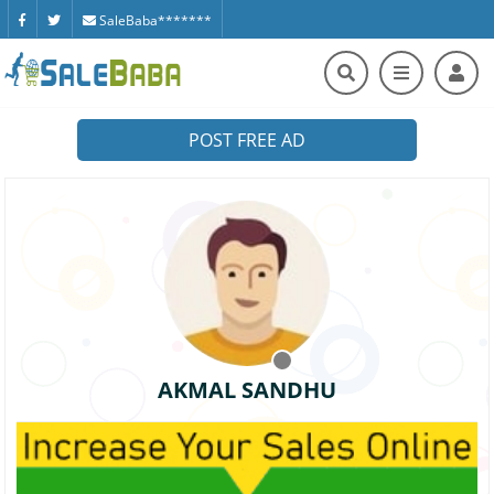
SaleBaba*******
POST FREE AD
AKMAL SANDHU