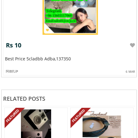
Rs 10
Best Price 5cladbb Adba,137350
阿德扎伊
6 MAR
RELATED POSTS
FEATURED
FEATURED