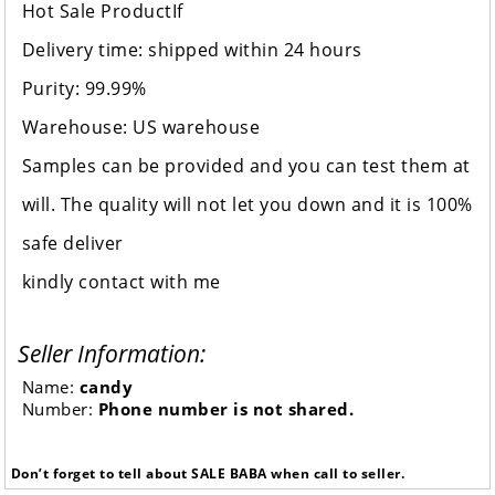
Hot Sale ProductIf
Delivery time: shipped within 24 hours
Purity: 99.99%
Warehouse: US warehouse
Samples can be provided and you can test them at
will. The quality will not let you down and it is 100%
safe deliver
kindly contact with me
Seller Information:
Name:
candy
Number:
Phone number is not shared.
Don’t forget to tell about SALE BABA when call to seller.