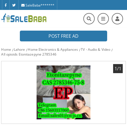
SaleBaba*******
POST FREE AD
Home
Lahore
Home Electronics & Appliances
TV - Audio & Video
All opioids Etonitazepyne 2785346
1/1