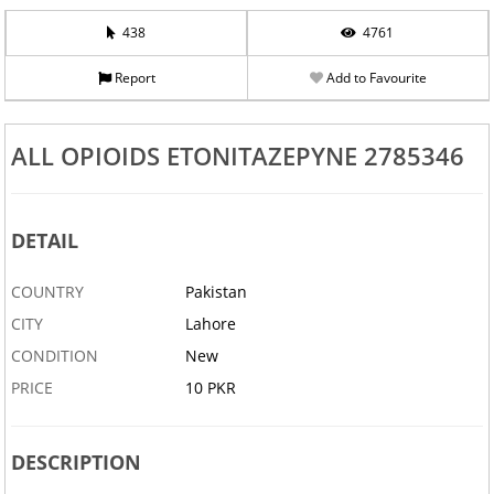
438
4761
Report
Add to Favourite
ALL OPIOIDS ETONITAZEPYNE 2785346
DETAIL
COUNTRY
Pakistan
CITY
Lahore
CONDITION
New
PRICE
10 PKR
DESCRIPTION