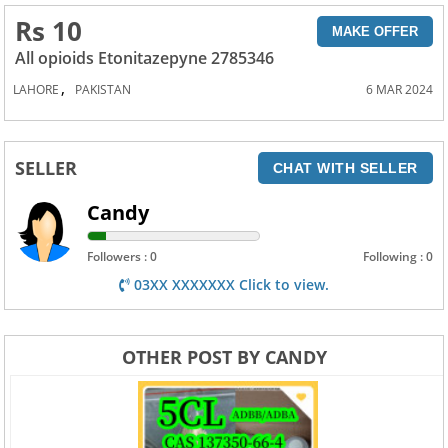
Rs 10
MAKE OFFER
All opioids Etonitazepyne 2785346
,
LAHORE
PAKISTAN
6 MAR 2024
SELLER
CHAT WITH SELLER
Candy
Followers : 0
Following : 0
03XX XXXXXXX Click to view.
OTHER POST BY CANDY