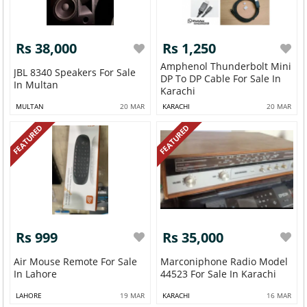
Rs 38,000
Rs 1,250
Amphenol Thunderbolt Mini
JBL 8340 Speakers For Sale
DP To DP Cable For Sale In
In Multan
Karachi
MULTAN
20 MAR
KARACHI
20 MAR
FEATURED
FEATURED
Rs 999
Rs 35,000
Air Mouse Remote For Sale
Marconiphone Radio Model
In Lahore
44523 For Sale In Karachi
LAHORE
19 MAR
KARACHI
16 MAR