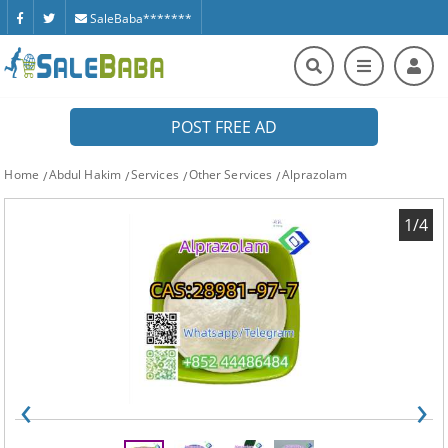
SaleBaba*******
POST FREE AD
Home
Abdul Hakim
Services
Other Services
Alprazolam
1/4
‹
›