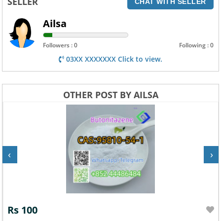
SELLER
CHAT WITH SELLER
Ailsa
Followers : 0
Following : 0
03XX XXXXXXX Click to view.
OTHER POST BY AILSA
‹
›
Rs 100