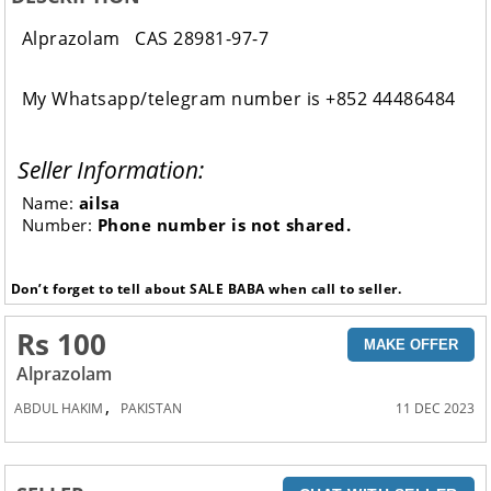
Alprazolam CAS 28981-97-7
My Whatsapp/telegram number is +852 44486484
Seller Information:
Name:
ailsa
Number:
Phone number is not shared.
Don’t forget to tell about SALE BABA when call to seller.
Rs 100
MAKE OFFER
Alprazolam
,
ABDUL HAKIM
PAKISTAN
11 DEC 2023