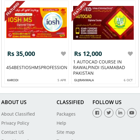
FEATURED
FEATURED
Rs 35,000
Rs 12,000
1 AUTOCAD COURSE IN
454BESTIOSHMSPROFESSIONALDIPLOMALAHORE4545
RAWALPINDI ISLAMABAD
PAKISTAN
KARODI
5 APR
GUJRANWALA
6 OCT
ABOUT US
CLASSIFIED
FOLLOW US
About Classified
Packages
Privacy Policy
Help
Contact US
Site map