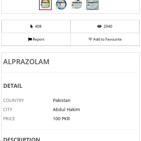
408
2040
Report
Add to Favourite
ALPRAZOLAM
DETAIL
COUNTRY
Pakistan
CITY
Abdul Hakim
PRICE
100 PKR
DESCRIPTION