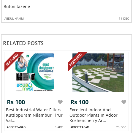
Butonitazene
ABDUL HAKIM
11 DEC
RELATED POSTS
FEATURED
FEATURED
Rs 100
Rs 100
Best Industrial Water Filters
Excellent Indoor And
Kuttippuram Nilambur Tirur
Outdoor Plants In Adoor
Val...
Kozhencherry Ar...
ABBOTTABAD
5 APR
ABBOTTABAD
23 DEC