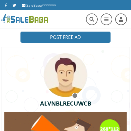
SaleBaba*******
POST FREE AD
ALVNBLRECUWCB