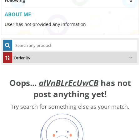
Following
0
ABOUT ME
User has not provided any information
Oops...
alVnBLrEcUwCB
has not
post anything yet!
Try search for something else as your match.