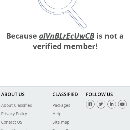
Because
alVnBLrEcUwCB
is not a
verified member!
ABOUT US
CLASSIFIED
FOLLOW US
About Classified
Packages
Privacy Policy
Help
Contact US
Site map