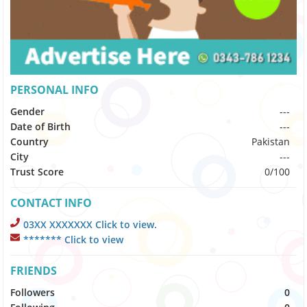
PERSONAL INFO
Gender
---
Date of Birth
---
Country
Pakistan
City
---
Trust Score
0/100
CONTACT INFO
03XX XXXXXXX Click to view.
******* Click to view
FRIENDS
Followers
0