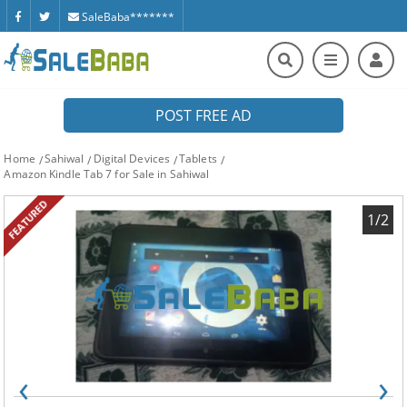
SaleBaba*******
POST FREE AD
Home
Sahiwal
Digital Devices
Tablets
Amazon Kindle Tab 7 for Sale in Sahiwal
FEATURED
1/2
‹
›