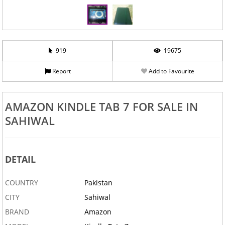
919
19675
Report
Add to Favourite
AMAZON KINDLE TAB 7 FOR SALE IN
SAHIWAL
DETAIL
COUNTRY
Pakistan
CITY
Sahiwal
BRAND
Amazon