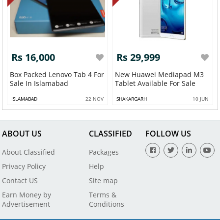
Rs 16,000
Rs 29,999
Box Packed Lenovo Tab 4 For
New Huawei Mediapad M3
Sale In Islamabad
Tablet Available For Sale
ISLAMABAD
22 NOV
SHAKARGARH
10 JUN
ABOUT US
CLASSIFIED
FOLLOW US
About Classified
Packages
Privacy Policy
Help
Contact US
Site map
Earn Money by
Terms &
Advertisement
Conditions