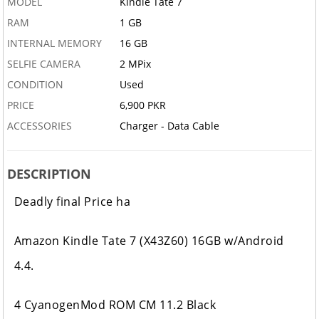
MODEL
Kindle Tate 7
RAM
1 GB
INTERNAL MEMORY
16 GB
SELFIE CAMERA
2 MPix
CONDITION
Used
PRICE
6,900 PKR
ACCESSORIES
Charger - Data Cable
DESCRIPTION
Deadly final Price ha
Amazon Kindle Tate 7 (X43Z60) 16GB w/Android
4.4.
4 CyanogenMod ROM CM 11.2 Black