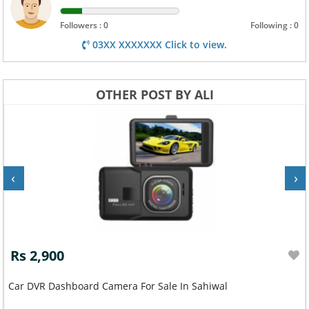
Followers : 0
Following : 0
03XX XXXXXXX Click to view.
OTHER POST BY ALI
‹
›
Rs 2,900
Car DVR Dashboard Camera For Sale In Sahiwal