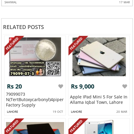
SAHIWAL
17 MAR
RELATED POSTS
FEATURED
FEATURED
Rs 20
Rs 9,000
79099073
Apple IPad Mini 5 For Sale In
N(tertButoxycarbonyl)4piperidone
Allama Iqbal Town, Lahore
Factory Supply
LAHORE
19 OCT
LAHORE
20 MAR
FEATURED
FEATURED