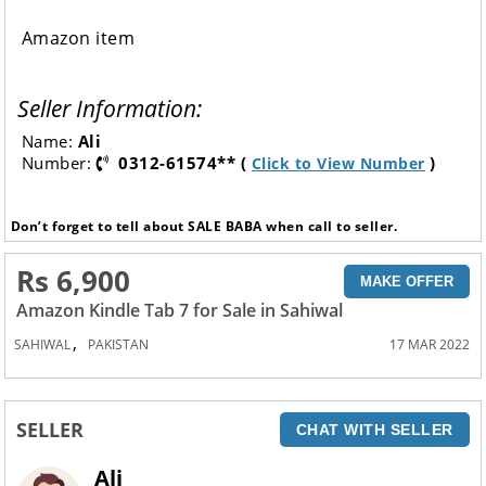
Amazon item
Seller Information:
Name:
Ali
Number:
0312-61574** (
)
Click to View Number
Don’t forget to tell about SALE BABA when call to seller.
Rs 6,900
MAKE OFFER
Amazon Kindle Tab 7 for Sale in Sahiwal
,
SAHIWAL
PAKISTAN
17 MAR 2022
SELLER
CHAT WITH SELLER
Ali