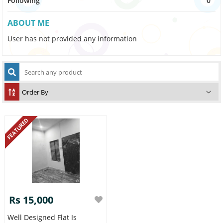
Following
0
ABOUT ME
User has not provided any information
FEATURED
Rs 15,000
Well Designed Flat Is