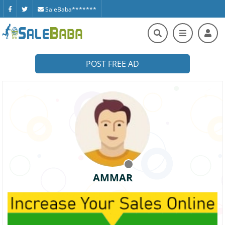
SaleBaba*******
POST FREE AD
AMMAR