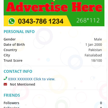
PERSONAL INFO
Gender
Male
Date of Birth
1 Jan 2000
Country
Pakistan
City
Faisalabad
Trust Score
18/100
CONTACT INFO
03XX XXXXXXX Click to view.
Not Mentioned
FRIENDS
Followers
0