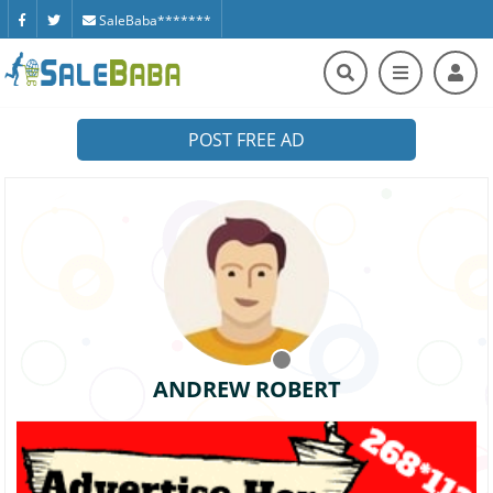
SaleBaba*******
POST FREE AD
ANDREW ROBERT