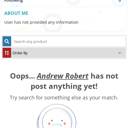
Following
0
ABOUT ME
User has not provided any information
Oops...
Andrew Robert
has not
post anything yet!
Try search for something else as your match.