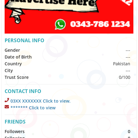
PERSONAL INFO
Gender
---
Date of Birth
---
Country
Pakistan
City
---
Trust Score
0/100
CONTACT INFO
03XX XXXXXXX Click to view.
******* Click to view
FRIENDS
Followers
0