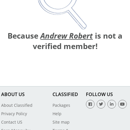
Because
Andrew Robert
is not a
verified member!
ABOUT US
CLASSIFIED
FOLLOW US
About Classified
Packages
Privacy Policy
Help
Contact US
Site map