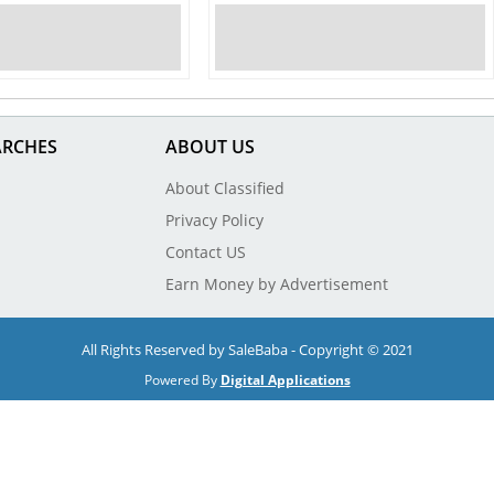
ARCHES
ABOUT US
About Classified
Privacy Policy
Contact US
Earn Money by Advertisement
All Rights Reserved by SaleBaba - Copyright © 2021
Powered By
Digital Applications