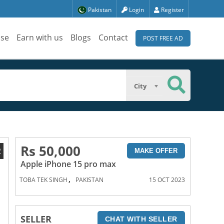
Pakistan
Login
Register
ise
Earn with us
Blogs
Contact
POST FREE AD
City
Rs 50,000
2
MAKE OFFER
Apple iPhone 15 pro max
,
TOBA TEK SINGH
PAKISTAN
15 OCT 2023
SELLER
CHAT WITH SELLER