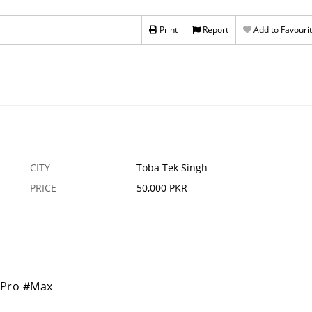
Print
Report
Add to Favouri
CITY
Toba Tek Singh
PRICE
50,000 PKR
#Pro #Max