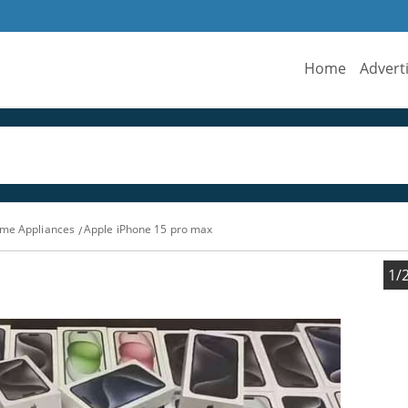
Home
Advert
me Appliances
Apple iPhone 15 pro max
1/