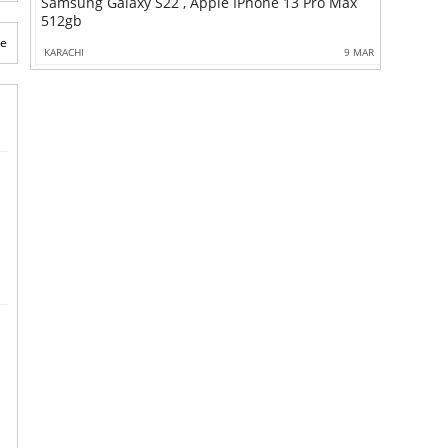
Samsung Galaxy S22 , Apple IPhone 13 Pro Max
512gb
te
KARACHI
9 MAR