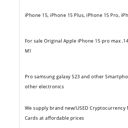
iPhone 15, iPhone 15 Plus, iPhone 15 Pro, i
For sale Original Apple iPhone 15 pro max .
M1
Pro samsung galaxy S23 and other Smartphone
other electronics
We supply brand new/USED Cryptocurrency M
Cards at affordable prices