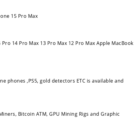
Phone 15 Pro Max
14 Pro 14 Pro Max 13 Pro Max 12 Pro Max Apple MacBook
 phones ,PS5, gold detectors ETC is available and
iners, Bitcoin ATM, GPU Mining Rigs and Graphic