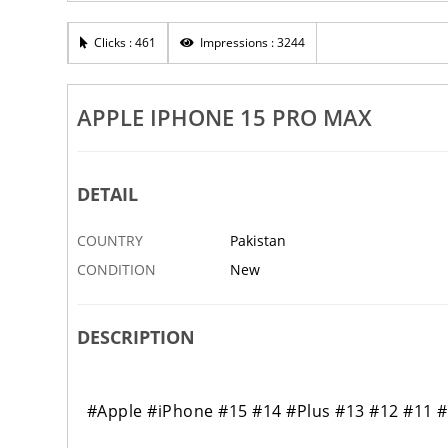
Clicks : 461
Impressions : 3244
APPLE IPHONE 15 PRO MAX
DETAIL
COUNTRY
Pakistan
CONDITION
New
DESCRIPTION
#Apple #iPhone #15 #14 #Plus #13 #12 #11 