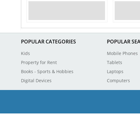
POPULAR CATEGORIES
POPULAR SE
Kids
Mobile Phones
Property for Rent
Tablets
Books - Sports & Hobbies
Laptops
Digital Devices
Computers