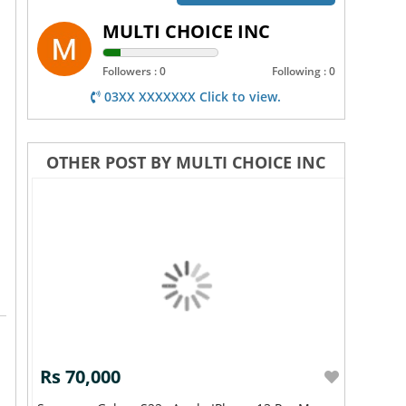
MULTI CHOICE INC
Followers : 0
Following : 0
03XX XXXXXXX Click to view.
OTHER POST BY MULTI CHOICE INC
Rs 70,000