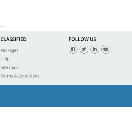
CLASSIFIED
FOLLOW US
Packages
Help
Site map
Terms & Conditions