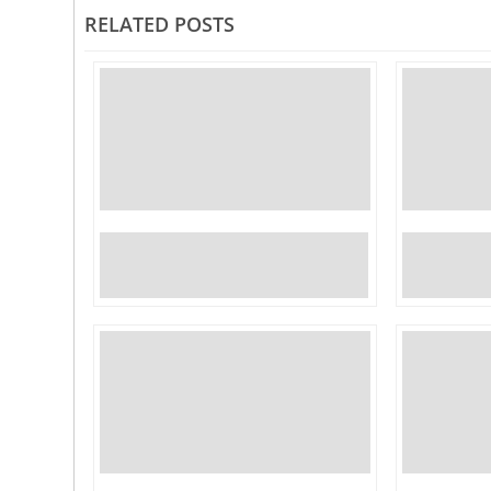
RELATED POSTS