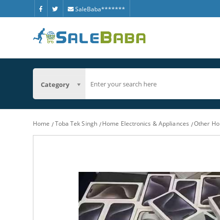
SaleBaba*******
Category
Home
Toba Tek Singh
Home Electronics & Appliances
Other Ho