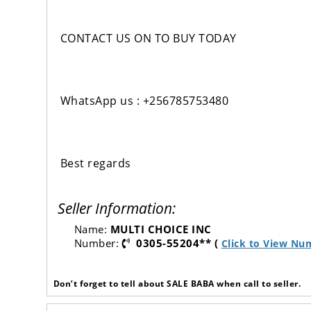
CONTACT US ON TO BUY TODAY
WhatsApp us : +256785753480
Best regards
Seller Information:
Name:
MULTI CHOICE INC
Number:
0305-55204** (
Click to View Nu
Don’t forget to tell about SALE BABA when call to seller.