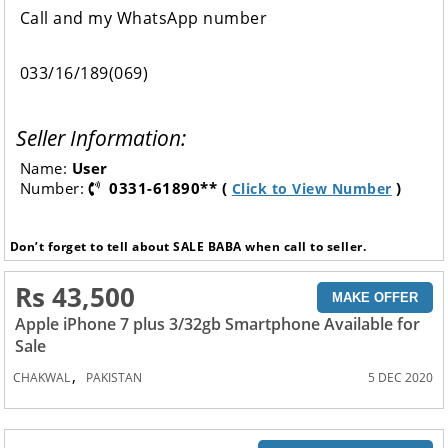
Call and my WhatsApp number
033/16/189(069)
Seller Information:
Name:
User
Number:
0331-61890** (
)
Click to View Number
Don’t forget to tell about SALE BABA when call to seller.
Rs 43,500
MAKE OFFER
Apple iPhone 7 plus 3/32gb Smartphone Available for
Sale
,
CHAKWAL
PAKISTAN
5 DEC 2020