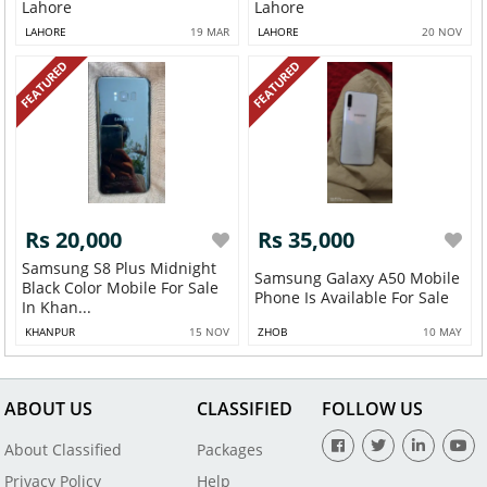
Lahore
Lahore
LAHORE
19 MAR
LAHORE
20 NOV
FEATURED
FEATURED
Rs 20,000
Rs 35,000
Samsung S8 Plus Midnight
Samsung Galaxy A50 Mobile
Black Color Mobile For Sale
Phone Is Available For Sale
In Khan...
KHANPUR
15 NOV
ZHOB
10 MAY
ABOUT US
CLASSIFIED
FOLLOW US
About Classified
Packages
Privacy Policy
Help