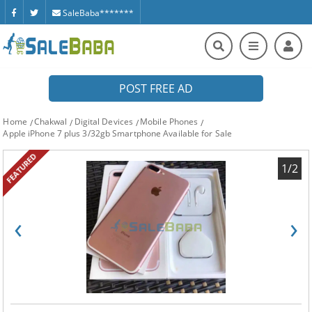
SaleBaba*******
POST FREE AD
Home
Chakwal
Digital Devices
Mobile Phones
Apple iPhone 7 plus 3/32gb Smartphone Available for Sale
FEATURED
1/2
‹
›