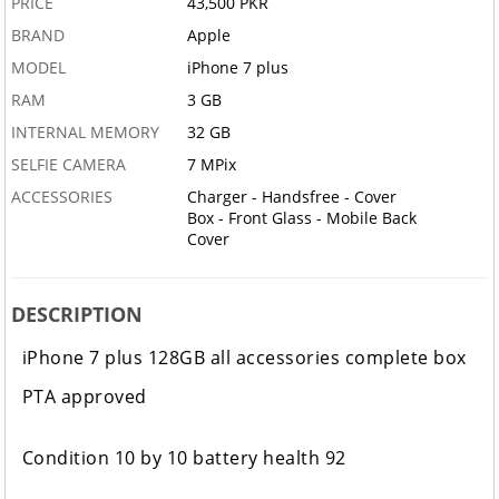
PRICE
43,500 PKR
BRAND
Apple
MODEL
iPhone 7 plus
RAM
3 GB
INTERNAL MEMORY
32 GB
SELFIE CAMERA
7 MPix
ACCESSORIES
Charger - Handsfree - Cover
Box - Front Glass - Mobile Back
Cover
DESCRIPTION
iPhone 7 plus 128GB all accessories complete box
PTA approved
Condition 10 by 10 battery health 92