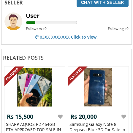
SELLER
CHAT WITH SELLER
User
Followers : 0
Following : 0
03XX XXXXXXX Click to view.
RELATED POSTS
FEATURED
FEATURED
Rs 15,500
Rs 20,000
SHARP AQUOS R2 464GB
Samsung Galaxy Note 8
PTA APPROVED FOR SALE IN
Deepsea Blue 3D For Sale In