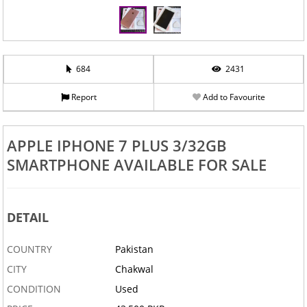
684
2431
Report
Add to Favourite
APPLE IPHONE 7 PLUS 3/32GB
SMARTPHONE AVAILABLE FOR SALE
DETAIL
COUNTRY
Pakistan
CITY
Chakwal
CONDITION
Used