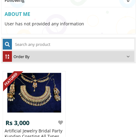
Following
0
ABOUT ME
User has not provided any information
FEATURED
Rs 3,000
Artificial Jewelry Bridal Party
Kundan Coasting All Types