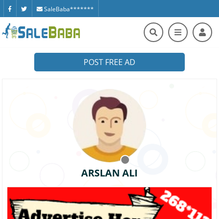
SaleBaba*******
POST FREE AD
ARSLAN ALI