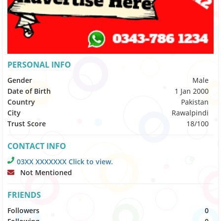
PERSONAL INFO
Gender
Male
Date of Birth
1 Jan 2000
Country
Pakistan
City
Rawalpindi
Trust Score
18/100
CONTACT INFO
03XX XXXXXXX Click to view.
Not Mentioned
FRIENDS
Followers
0