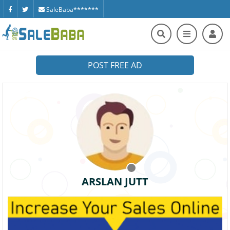
SaleBaba*******
POST FREE AD
ARSLAN JUTT