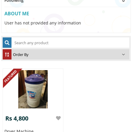
Following
0
ABOUT ME
User has not provided any information
FEATURED
Rs 4,800
Dryer Machine