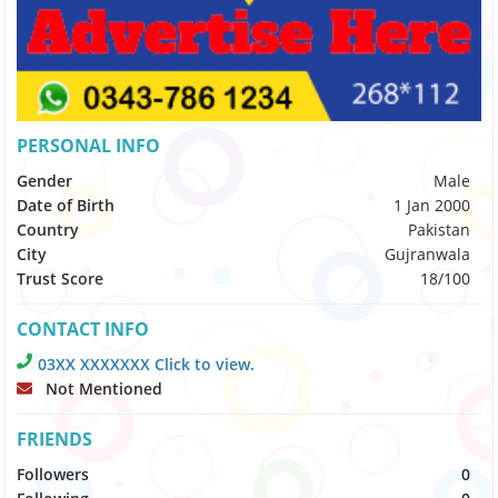
PERSONAL INFO
Gender
Male
Date of Birth
1 Jan 2000
Country
Pakistan
City
Gujranwala
Trust Score
18/100
CONTACT INFO
03XX XXXXXXX Click to view.
Not Mentioned
FRIENDS
Followers
0