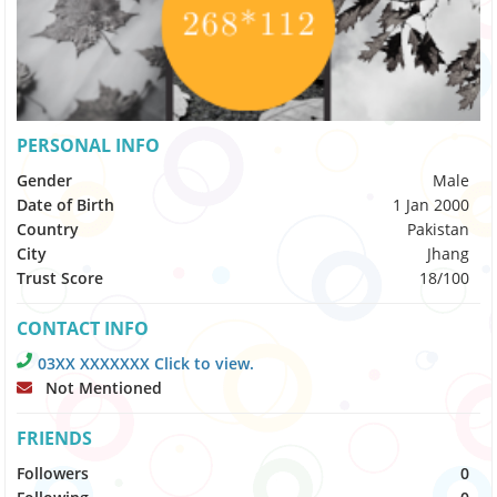
PERSONAL INFO
Gender
Male
Date of Birth
1 Jan 2000
Country
Pakistan
City
Jhang
Trust Score
18/100
CONTACT INFO
03XX XXXXXXX Click to view.
Not Mentioned
FRIENDS
Followers
0