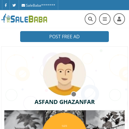
SaleBaba*******
POST FREE AD
ASFAND GHAZANFAR