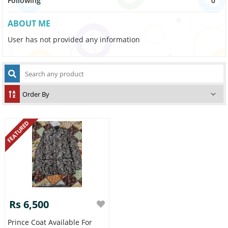
Following
0
ABOUT ME
User has not provided any information
FEATURED
Rs 6,500
Prince Coat Available For