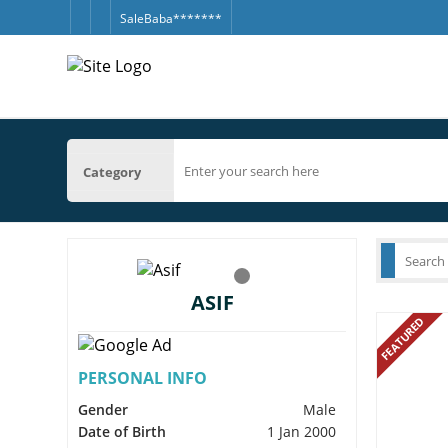
SaleBaba*******
Category
ASIF
FEATURED
PERSONAL INFO
Gender
Male
Date of Birth
1 Jan 2000