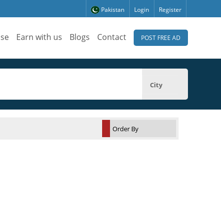
Pakistan
Login
Register
ise
Earn with us
Blogs
Contact
POST FREE AD
City