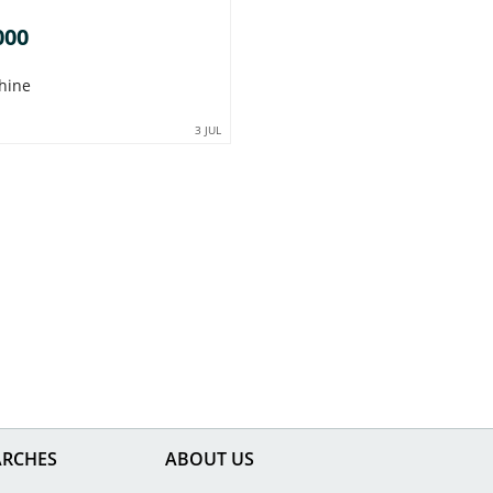
000
hine
3 JUL
ARCHES
ABOUT US