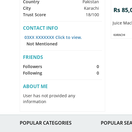
Country
Pakistan
City
Karachi
Rs 85,
Trust Score
18/100
Juice Mac
CONTACT INFO
KARACHI
03XX XXXXXXX Click to view.
Not Mentioned
FRIENDS
Followers
0
Following
0
ABOUT ME
User has not provided any
information
POPULAR CATEGORIES
POPULAR SE