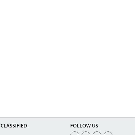
CLASSIFIED
FOLLOW US