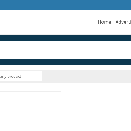
Home
Advert