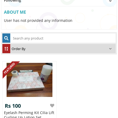
Following
0
ABOUT ME
User has not provided any information
FEATURED
Rs 100
Eyelash Perming Kit Cilia Lift
Curling Up Lotion Set