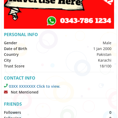
PERSONAL INFO
Gender
Male
Date of Birth
1 Jan 2000
Country
Pakistan
City
Karachi
Trust Score
18/100
CONTACT INFO
03XX XXXXXXX Click to view.
Not Mentioned
FRIENDS
Followers
0