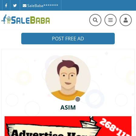
SaleBaba*******
POST FREE AD
ASIM