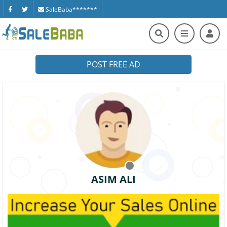
SaleBaba*******
POST FREE AD
ASIM ALI