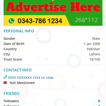
PERSONAL INFO
Gender
Male
Date of Birth
1 Jan 2000
Country
Pakistan
City
Lahore
Trust Score
18/100
CONTACT INFO
03XX XXXXXXX Click to view.
Not Mentioned
FRIENDS
Followers
0