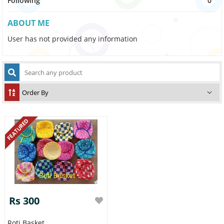
Following
0
ABOUT ME
User has not provided any information
FEATURED
Rs 300
Roti Basket