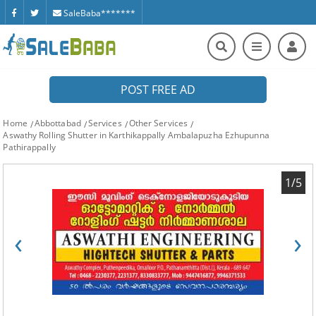
SaleBaba*******
POST FREE AD
Home
Abbottabad
Services
Other Services
Aswathy Rolling Shutter in Karthikappally Ambalapuzha Ezhupunna
Pathirappally
1/5
‹
›