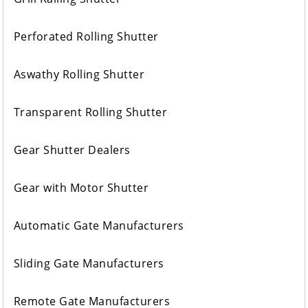
Perforated Rolling Shutter
Aswathy Rolling Shutter
Transparent Rolling Shutter
Gear Shutter Dealers
Gear with Motor Shutter
Automatic Gate Manufacturers
Sliding Gate Manufacturers
Remote Gate Manufacturers