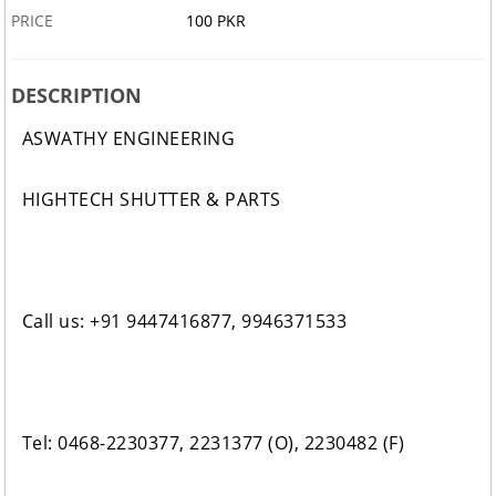
PRICE
100 PKR
DESCRIPTION
ASWATHY ENGINEERING
HIGHTECH SHUTTER & PARTS
Call us: +91 9447416877, 9946371533
Tel: 0468-2230377, 2231377 (O), 2230482 (F)