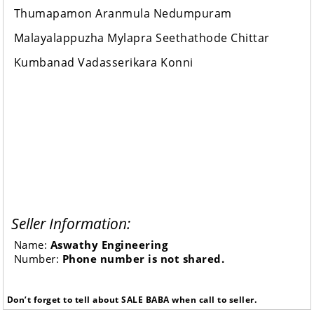
Thumapamon Aranmula Nedumpuram
Malayalappuzha Mylapra Seethathode Chittar
Kumbanad Vadasserikara Konni
Seller Information:
Name:
Aswathy Engineering
Number:
Phone number is not shared.
Don’t forget to tell about SALE BABA when call to seller.