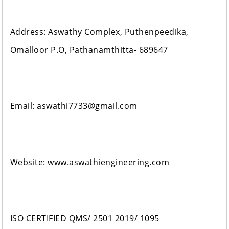
Address: Aswathy Complex, Puthenpeedika,
Omalloor P.O, Pathanamthitta- 689647
Email: aswathi7733@gmail.com
Website: www.aswathiengineering.com
ISO CERTIFIED QMS/ 2501 2019/ 1095