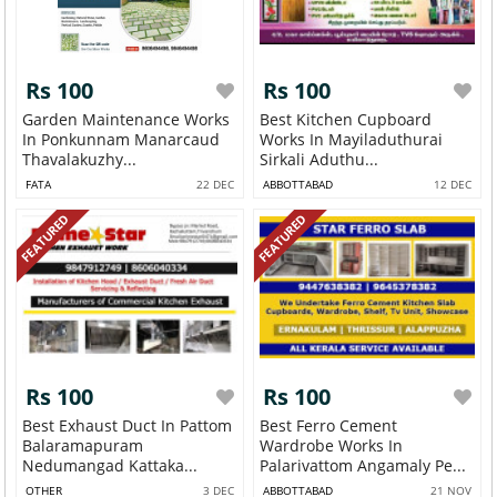
Rs 100
Rs 100
Garden Maintenance Works
Best Kitchen Cupboard
In Ponkunnam Manarcaud
Works In Mayiladuthurai
Thavalakuzhy...
Sirkali Aduthu...
FATA
22 DEC
ABBOTTABAD
12 DEC
FEATURED
FEATURED
Rs 100
Rs 100
Best Exhaust Duct In Pattom
Best Ferro Cement
Balaramapuram
Wardrobe Works In
Nedumangad Kattaka...
Palarivattom Angamaly Pe...
OTHER
3 DEC
ABBOTTABAD
21 NOV