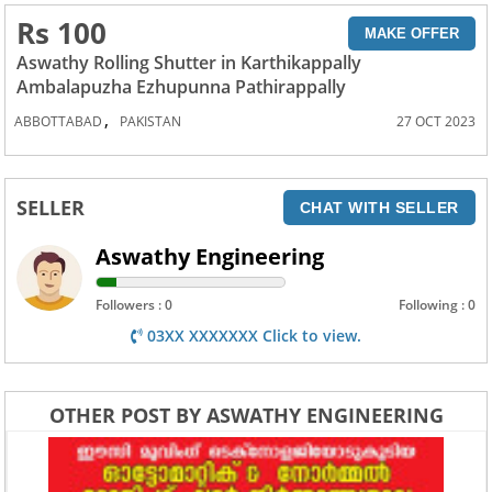
Rs 100
MAKE OFFER
Aswathy Rolling Shutter in Karthikappally
Ambalapuzha Ezhupunna Pathirappally
,
ABBOTTABAD
PAKISTAN
27 OCT 2023
SELLER
CHAT WITH SELLER
Aswathy Engineering
Followers : 0
Following : 0
03XX XXXXXXX Click to view.
OTHER POST BY ASWATHY ENGINEERING