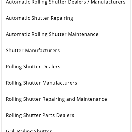
Automatic Rolling Shutter Dealers / Manufacturers
Automatic Shutter Repairing
Automatic Rolling Shutter Maintenance
Shutter Manufacturers
Rolling Shutter Dealers
Rolling Shutter Manufacturers
Rolling Shutter Repairing and Maintenance
Rolling Shutter Parts Dealers
Grill Railing Shutter