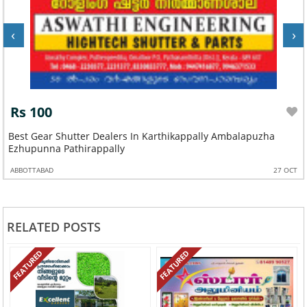
‹
›
Rs 100
Best Gear Shutter Dealers In Karthikappally Ambalapuzha
Ezhupunna Pathirappally
ABBOTTABAD
27 OCT
RELATED POSTS
FEATURED
FEATURED