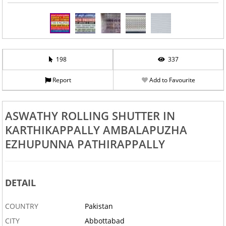
198
337
Report
Add to Favourite
ASWATHY ROLLING SHUTTER IN
KARTHIKAPPALLY AMBALAPUZHA
EZHUPUNNA PATHIRAPPALLY
DETAIL
COUNTRY
Pakistan
CITY
Abbottabad