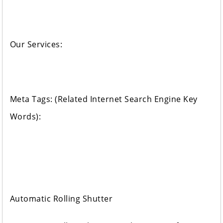
Our Services:
Meta Tags: (Related Internet Search Engine Key
Words):
Automatic Rolling Shutter