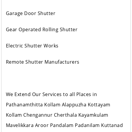
Garage Door Shutter
Gear Operated Rolling Shutter
Electric Shutter Works
Remote Shutter Manufacturers
We Extend Our Services to all Places in
Pathanamthitta Kollam Alappuzha Kottayam
Kollam Chengannur Cherthala Kayamkulam
Mavelikkara Aroor Pandalam Padanilam Kuttanad