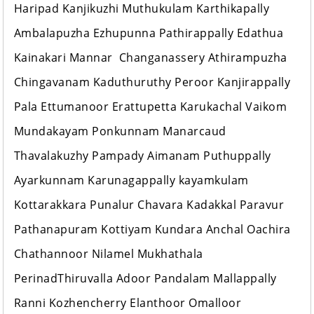
Haripad Kanjikuzhi Muthukulam Karthikapally
Ambalapuzha Ezhupunna Pathirappally Edathua
Kainakari Mannar Changanassery Athirampuzha
Chingavanam Kaduthuruthy Peroor Kanjirappally
Pala Ettumanoor Erattupetta Karukachal Vaikom
Mundakayam Ponkunnam Manarcaud
Thavalakuzhy Pampady Aimanam Puthuppally
Ayarkunnam Karunagappally kayamkulam
Kottarakkara Punalur Chavara Kadakkal Paravur
Pathanapuram Kottiyam Kundara Anchal Oachira
Chathannoor Nilamel Mukhathala
PerinadThiruvalla Adoor Pandalam Mallappally
Ranni Kozhencherry Elanthoor Omalloor