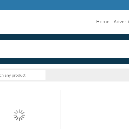
Home
Advert