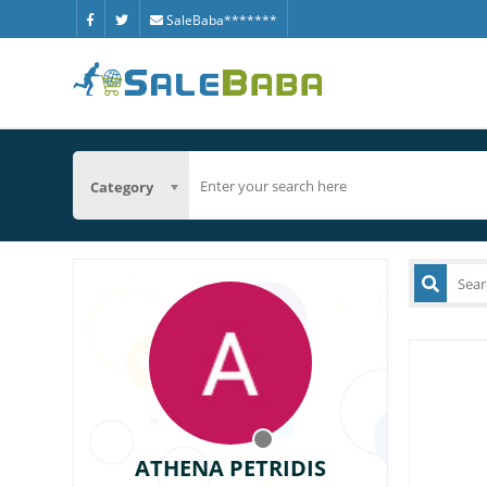
SaleBaba*******
Category
ATHENA PETRIDIS