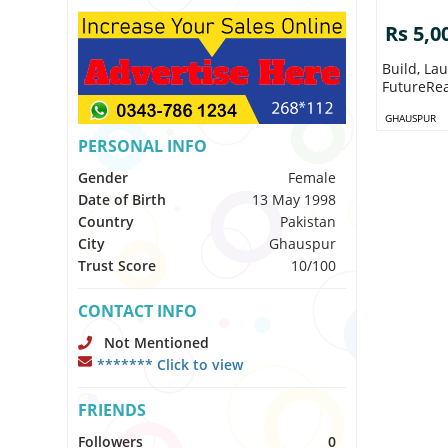
Rs 5,0
Build, Launch Scale
FutureRea
GHAUSPUR
PERSONAL INFO
Gender
Female
Date of Birth
13 May 1998
Country
Pakistan
City
Ghauspur
Trust Score
10/100
CONTACT INFO
Not Mentioned
******* Click to view
FRIENDS
Followers
0