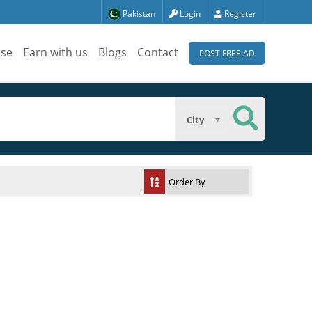
Pakistan
Login
Register
ise
Earn with us
Blogs
Contact
POST FREE AD
City