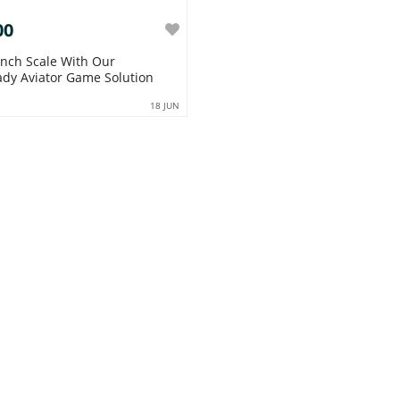
00
 With Our
dy Aviator Game Solution
18 JUN