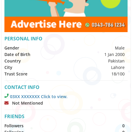
PERSONAL INFO
Gender
Male
Date of Birth
1 Jan 2000
Country
Pakistan
City
Lahore
Trust Score
18/100
CONTACT INFO
03XX XXXXXXX Click to view.
Not Mentioned
FRIENDS
Followers
0