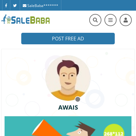
SaleBaba*******
POST FREE AD
AWAIS