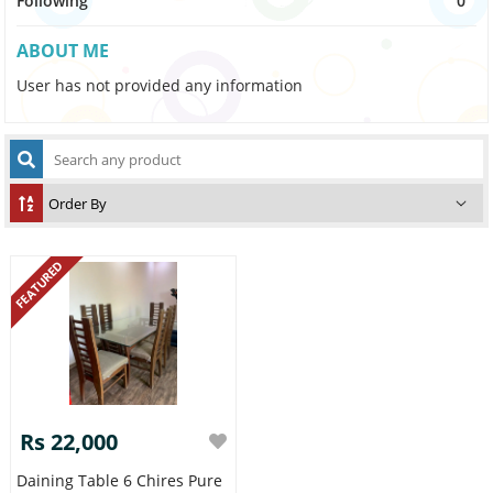
Following
0
ABOUT ME
User has not provided any information
FEATURED
Rs 22,000
Daining Table 6 Chires Pure