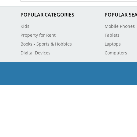
POPULAR CATEGORIES
POPULAR SE
Kids
Mobile Phones
Property for Rent
Tablets
Books - Sports & Hobbies
Laptops
Digital Devices
Computers