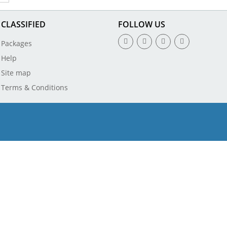
CLASSIFIED
FOLLOW US
Packages
Help
Site map
Terms & Conditions