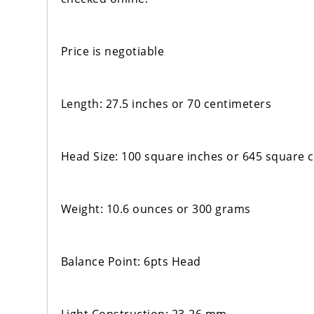
Price is negotiable
Length: 27.5 inches or 70 centimeters
Head Size: 100 square inches or 645 square 
Weight: 10.6 ounces or 300 grams
Balance Point: 6pts Head