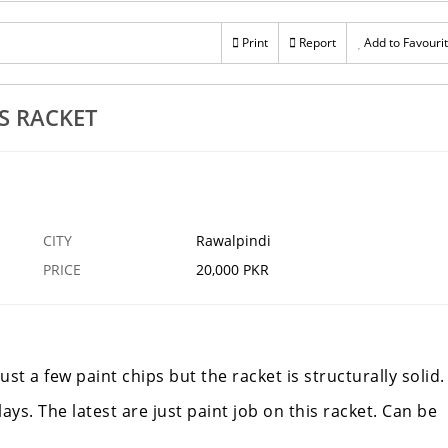
Print
Report
Add to Favouri
S RACKET
CITY
Rawalpindi
PRICE
20,000 PKR
ust a few paint chips but the racket is structurally solid.
ays. The latest are just paint job on this racket. Can be