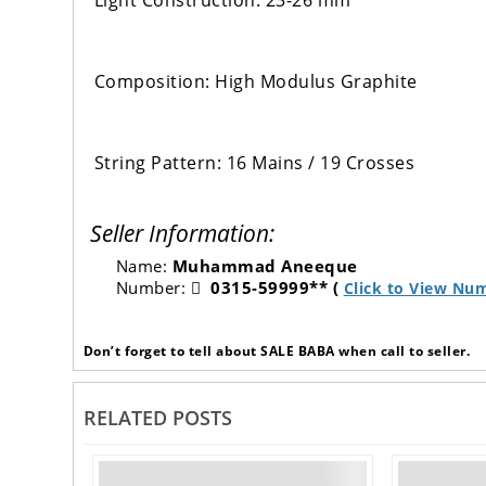
Light Construction: 23-26 mm
Composition: High Modulus Graphite
String Pattern: 16 Mains / 19 Crosses
Seller Information:
Name:
Muhammad Aneeque
Number:
0315-59999** (
Click to View Nu
Don’t forget to tell about SALE BABA when call to seller.
RELATED POSTS