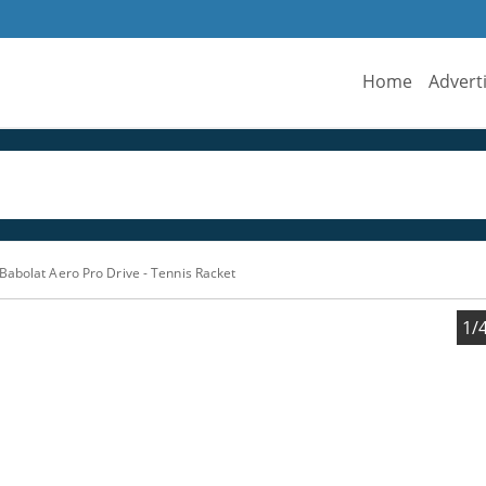
Home
Advert
Babolat Aero Pro Drive - Tennis Racket
1/