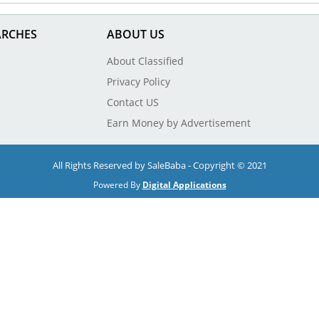
ARCHES
ABOUT US
About Classified
Privacy Policy
Contact US
Earn Money by Advertisement
All Rights Reserved by SaleBaba - Copyright © 2021
Powered By
Digital Applications