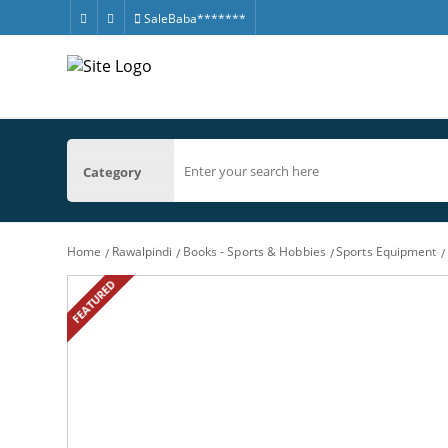
SaleBaba*******
Category
Home
Rawalpindi
Books - Sports & Hobbies
Sports Equipment
FEATURED