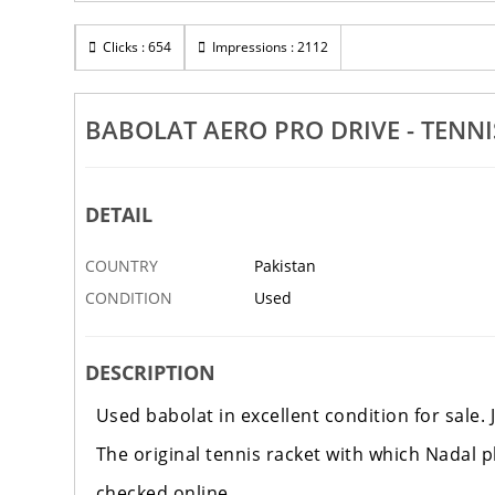
Clicks : 654
Impressions : 2112
BABOLAT AERO PRO DRIVE - TENNI
DETAIL
COUNTRY
Pakistan
CONDITION
Used
DESCRIPTION
Used babolat in excellent condition for sale. J
The original tennis racket with which Nadal pl
checked online.