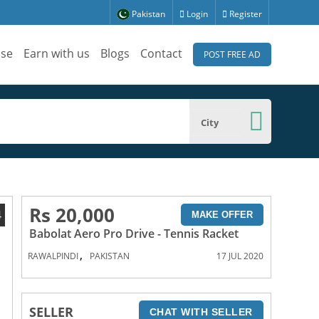
Pakistan
Login
Register
ise
Earn with us
Blogs
Contact
POST FREE AD
City
Rs 20,000
4
MAKE OFFER
Babolat Aero Pro Drive - Tennis Racket
,
RAWALPINDI
PAKISTAN
17 JUL 2020
SELLER
CHAT WITH SELLER