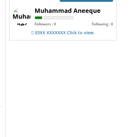
Muhammad Aneeque
Followers : 0
Following : 0
03XX XXXXXXX Click to view.