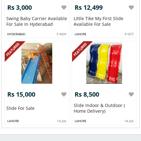
Rs 3,000
Rs 12,499
Swing Baby Carrier Available
Little Tike My First Slide
For Sale In Hyderabad
Available For Sale
HYDERABAD
5 NOV
LAHORE
9 OCT
FEATURED
FEATURED
Rs 15,000
Rs 8,500
Slide Indoor & Outdoor (
Slide For Sale
Home Delivery)
LAHORE
14 JUL
LAHORE
14 JUL