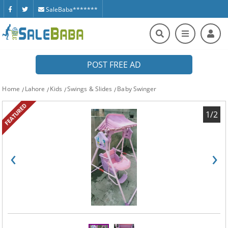
SaleBaba*******
POST FREE AD
Home
Lahore
Kids
Swings & Slides
Baby Swinger
FEATURED
1/2
‹
›