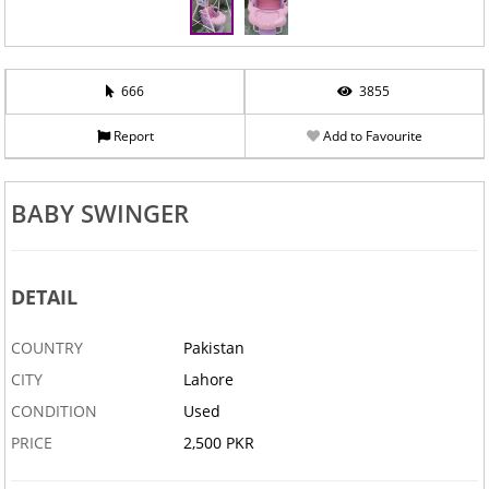
666
3855
Report
Add to Favourite
BABY SWINGER
DETAIL
COUNTRY
Pakistan
CITY
Lahore
CONDITION
Used
PRICE
2,500 PKR