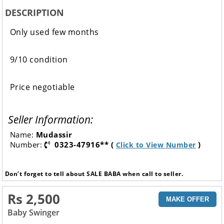
DESCRIPTION
Only used few months
9/10 condition
Price negotiable
Seller Information:
Name:
Mudassir
Number:
0323-47916** (
)
Click to View Number
Don’t forget to tell about SALE BABA when call to seller.
Rs 2,500
MAKE OFFER
Baby Swinger