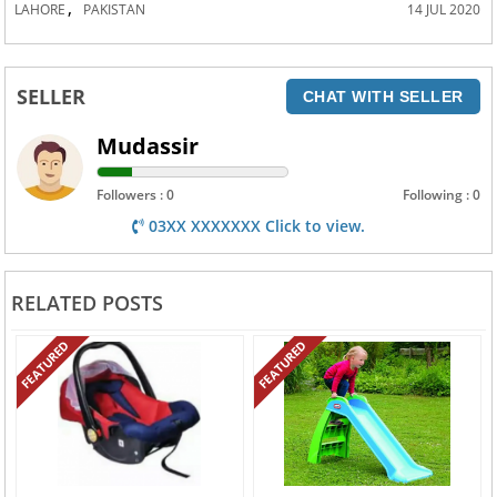
,
LAHORE
PAKISTAN
14 JUL 2020
SELLER
CHAT WITH SELLER
Mudassir
Followers : 0
Following : 0
03XX XXXXXXX Click to view.
RELATED POSTS
FEATURED
FEATURED