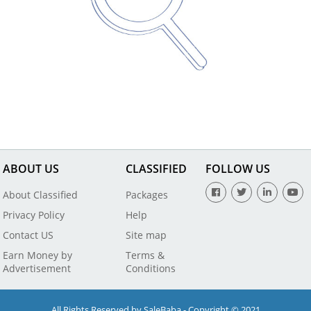
ABOUT US
CLASSIFIED
FOLLOW US
About Classified
Packages
Privacy Policy
Help
Contact US
Site map
Earn Money by
Terms &
Advertisement
Conditions
All Rights Reserved by SaleBaba - Copyright © 2021