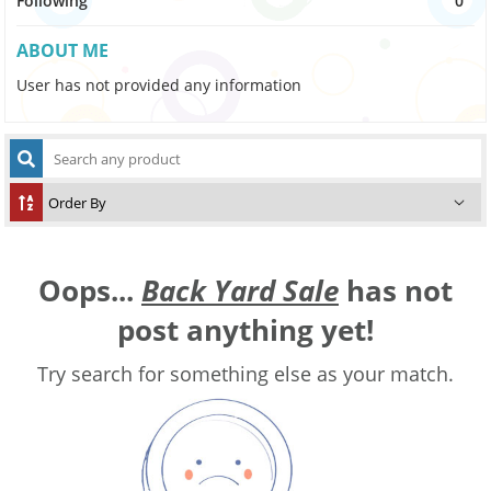
Following
0
ABOUT ME
User has not provided any information
Oops...
Back Yard Sale
has not
post anything yet!
Try search for something else as your match.