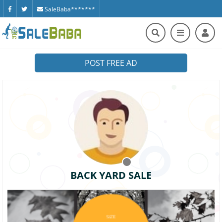
SaleBaba*******
POST FREE AD
BACK YARD SALE