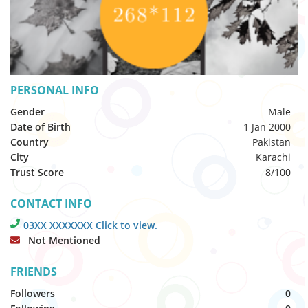
PERSONAL INFO
Gender
Male
Date of Birth
1 Jan 2000
Country
Pakistan
City
Karachi
Trust Score
8/100
CONTACT INFO
03XX XXXXXXX Click to view.
Not Mentioned
FRIENDS
Followers
0