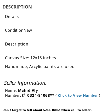
DESCRIPTION
Details
Condition
New
Description
Canvas Size: 12x18 inches
Handmade, Arcylic paints are used.
Seller Information:
Name:
Mahid Aly
Number:
0324-84068** (
)
Click to View Number
Don’t forget to tell about SALE BABA when call to seller.