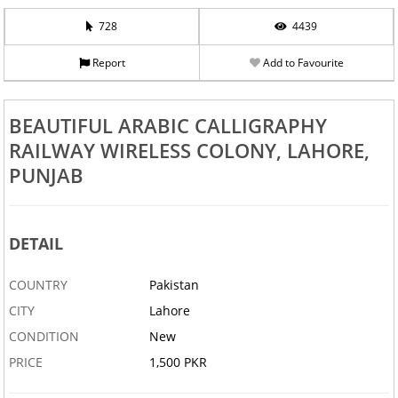
728
4439
Report
Add to Favourite
BEAUTIFUL ARABIC CALLIGRAPHY
RAILWAY WIRELESS COLONY, LAHORE,
PUNJAB
DETAIL
COUNTRY
Pakistan
CITY
Lahore
CONDITION
New
PRICE
1,500 PKR