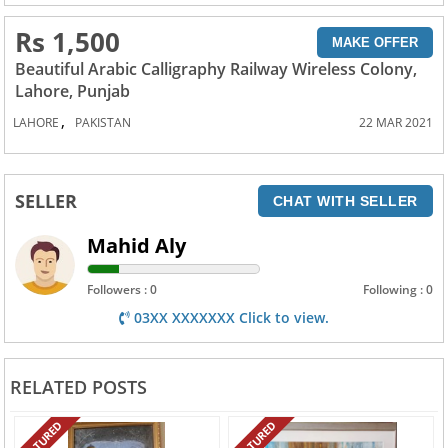
Rs 1,500
MAKE OFFER
Beautiful Arabic Calligraphy Railway Wireless Colony,
Lahore, Punjab
,
LAHORE
PAKISTAN
22 MAR 2021
SELLER
CHAT WITH SELLER
Mahid Aly
Followers : 0
Following : 0
03XX XXXXXXX Click to view.
RELATED POSTS
FEATURED
FEATURED