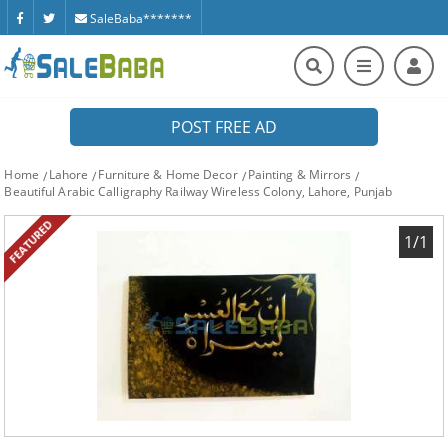
SaleBaba*******
POST FREE AD
Home
Lahore
Furniture & Home Decor
Painting & Mirrors
Beautiful Arabic Calligraphy Railway Wireless Colony, Lahore, Punjab
FEATURED
1/1