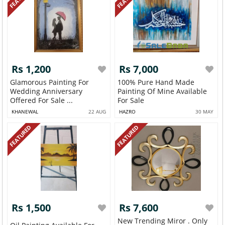
Rs 1,200
Rs 7,000
Glamorous Painting For
100% Pure Hand Made
Wedding Anniversary
Painting Of Mine Available
Offered For Sale ...
For Sale
KHANEWAL
22 AUG
HAZRO
30 MAY
FEATURED
FEATURED
Rs 1,500
Rs 7,600
New Trending Miror . Only